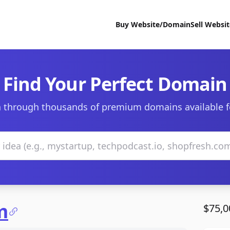
Buy Website/Domain
Sell Websi
Find Your Perfect Domain
 through thousands of premium domains available f
m
$75,0