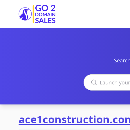
Go2DomainSales
Search
Search domains
ace1construction.co