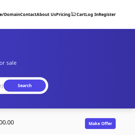
te/Domain
Contact
About Us
Pricing
Cart
Log In
Register
or sale
Search
00.00
Make Offer