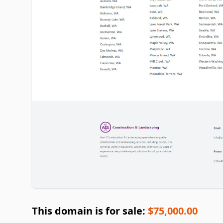
This domain is for sale:
$75,000.00