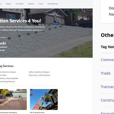
Do
Na
Othe
Tag Na
Comme
Trade
Transac
Constru
Excavat