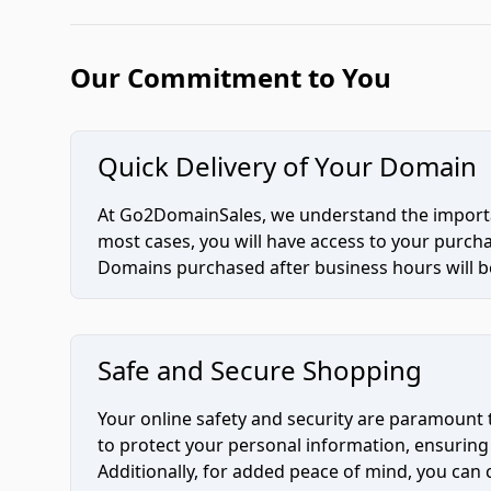
Our Commitment to You
Quick Delivery of Your Domain
At Go2DomainSales, we understand the importan
most cases, you will have access to your purc
Domains purchased after business hours will be
Safe and Secure Shopping
Your online safety and security are paramount 
to protect your personal information, ensuring
Additionally, for added peace of mind, you can