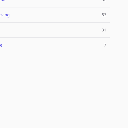
oving
53
31
e
7