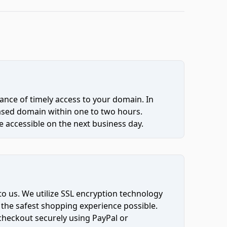
ce of timely access to your domain. In
hased domain within one to two hours.
 accessible on the next business day.
to us. We utilize SSL encryption technology
 the safest shopping experience possible.
 checkout securely using PayPal or