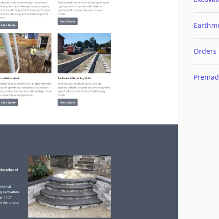
Earthm
Orders
Premad