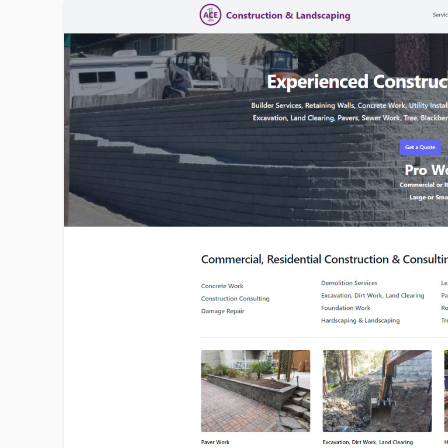
ace1construction.com image gallery