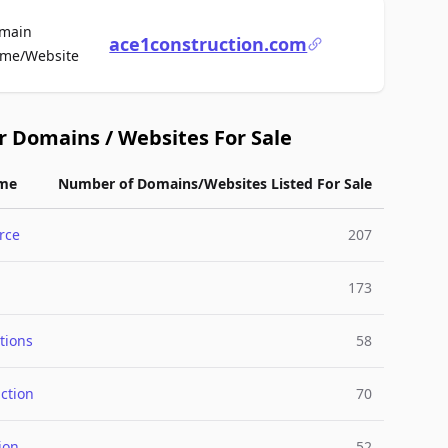
main
ace1construction.com
For Sale
me/Website
r Domains / Websites For Sale
me
Number of Domains/Websites Listed For Sale
rce
207
173
tions
58
ction
70
ion
52