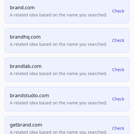
brand.com
Check
A related idea based on the name you searched.
brandhq.com
Check
A related idea based on the name you searched.
brandlab.com
Check
A related idea based on the name you searched.
brandstudio.com
Check
A related idea based on the name you searched.
getbrand.com
Check
A related idea based on the name you searched.