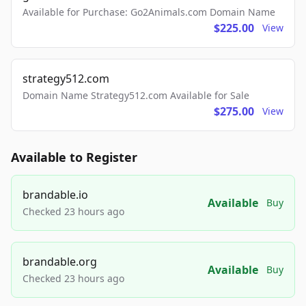
Available for Purchase: Go2Animals.com Domain Name
$225.00
View
strategy512.com
Domain Name Strategy512.com Available for Sale
$275.00
View
Available to Register
brandable.io
Available
Buy
Checked 23 hours ago
brandable.org
Available
Buy
Checked 23 hours ago