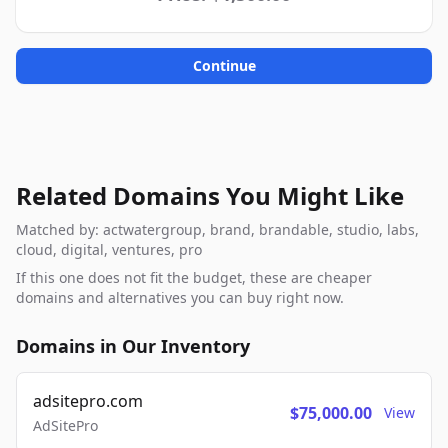
Continue
Related Domains You Might Like
Matched by: actwatergroup, brand, brandable, studio, labs,
cloud, digital, ventures, pro
If this one does not fit the budget, these are cheaper
domains and alternatives you can buy right now.
Domains in Our Inventory
adsitepro.com
$75,000.00
View
AdSitePro