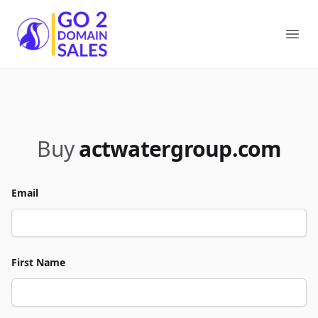
Go2DomainSales
Ope
Buy
actwatergroup.com
Email
First Name