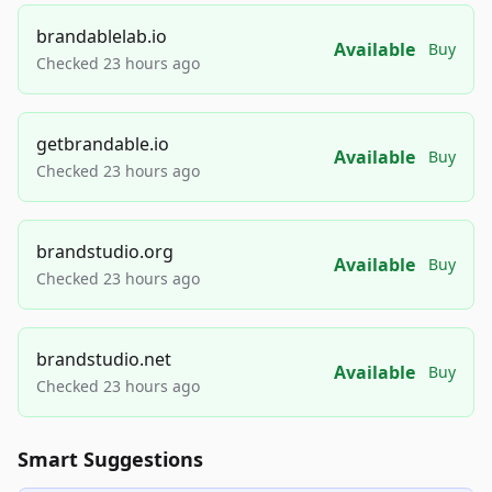
brandablelab.io
Available
Buy
Checked 23 hours ago
getbrandable.io
Available
Buy
Checked 23 hours ago
brandstudio.org
Available
Buy
Checked 23 hours ago
brandstudio.net
Available
Buy
Checked 23 hours ago
Smart Suggestions