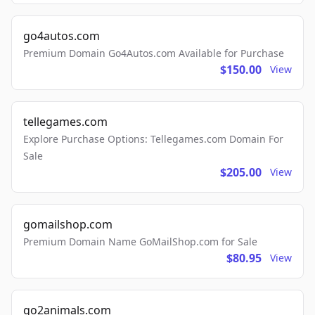
go4autos.com
Premium Domain Go4Autos.com Available for Purchase
$150.00
View
tellegames.com
Explore Purchase Options: Tellegames.com Domain For
Sale
$205.00
View
gomailshop.com
Premium Domain Name GoMailShop.com for Sale
$80.95
View
go2animals.com