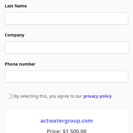
Last Name
Company
Phone number
By selecting this, you agree to our
privacy policy
.
Agree to policies
actwatergroup.com
Price: $1,500.00