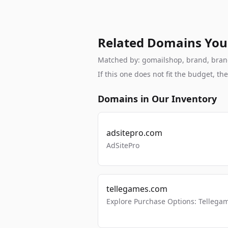
Related Domains You
Matched by: gomailshop, brand, branda
If this one does not fit the budget, 
Domains in Our Inventory
adsitepro.com
AdSitePro
tellegames.com
Explore Purchase Options: Tellega