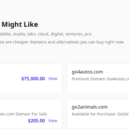
 Might Like
ble, studio, labs, cloud, digital, ventures, pro
these are cheaper domains and alternatives you can buy right now.
go4autos.com
$75,000.00
View
Premium Domain Go4Autos.co
go2animals.com
mes.com Domain For Sale
Available for Purchase: Go
$205.00
View