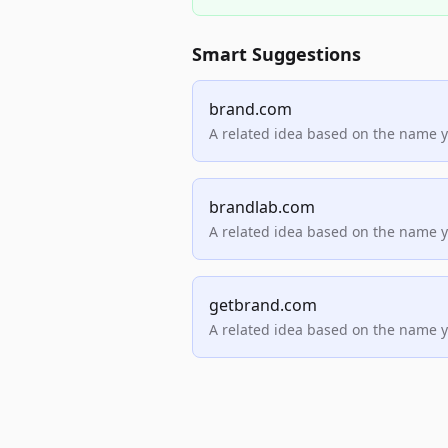
Smart Suggestions
brand.com
A related idea based on the name 
brandlab.com
A related idea based on the name 
getbrand.com
A related idea based on the name 