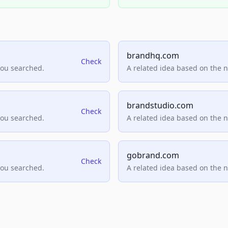
brandhq.com
Check
you searched.
A related idea based on the 
brandstudio.com
Check
you searched.
A related idea based on the 
gobrand.com
Check
you searched.
A related idea based on the 