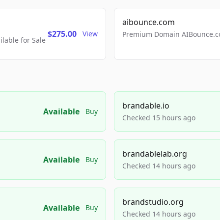
aibounce.com
$275.00
View
Premium Domain AIBounce.co
able for Sale
brandable.io
Available
Buy
Checked 15 hours ago
brandablelab.org
Available
Buy
Checked 14 hours ago
brandstudio.org
Available
Buy
Checked 14 hours ago