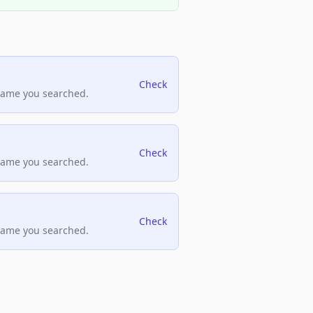
Check
name you searched.
Check
name you searched.
Check
name you searched.