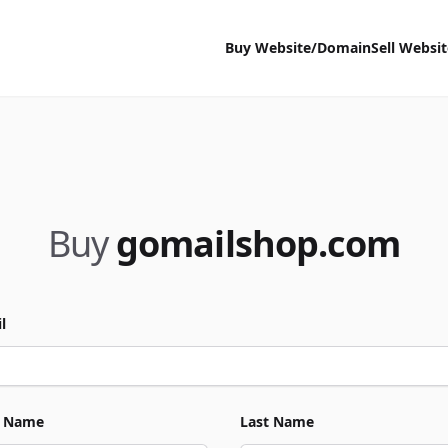
Buy Website/Domain
Sell Websi
Buy
gomailshop.com
l
t Name
Last Name