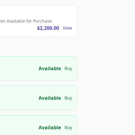
m Available for Purchase
$2,200.00
View
Available
Buy
Available
Buy
Available
Buy