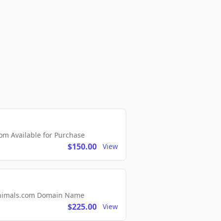
m Available for Purchase
$150.00
View
2Animals.com Domain Name
$225.00
View