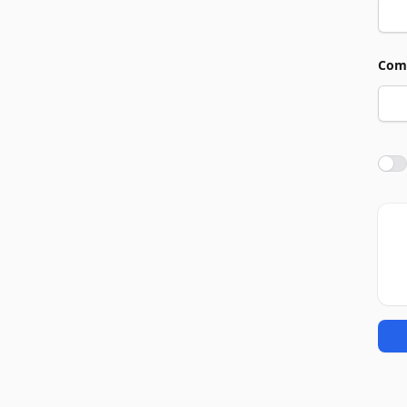
Com
Agre