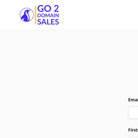
Go2DomainSales
Emai
Firs