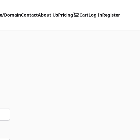
te/Domain
Contact
About Us
Pricing
Cart
Log In
Register