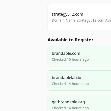
strategy512.com
Domain Name Strategy512.com Avail
Available to Register
brandable.com
Checked 15 hours ago
brandablelab.io
Checked 14 hours ago
getbrandable.org
Checked 14 hours ago