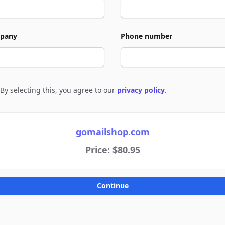
pany
Phone number
By selecting this, you agree to our
privacy policy
.
e to policies
gomailshop.com
Price: $80.95
Continue