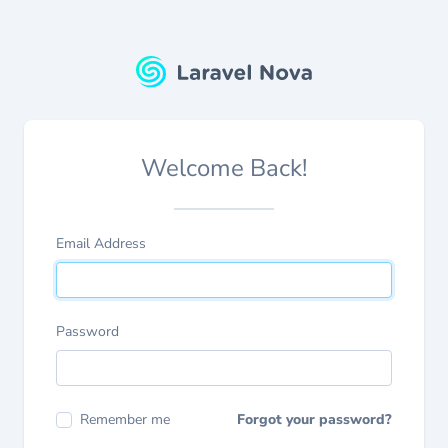
Welcome Back!
Email Address
Password
Remember me
Forgot your password?