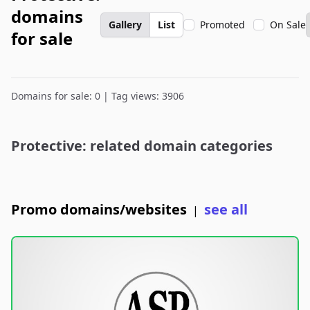
domains
Gallery
List
Promoted
On Sale
for sale
Domains for sale: 0 | Tag views: 3906
Protective: related domain categories
Promo domains/websites
see all
|