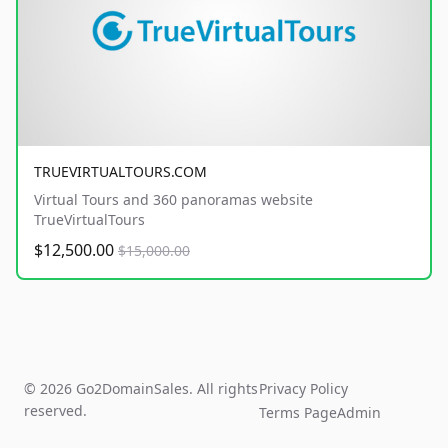
TRUEVIRTUALTOURS.COM
Virtual Tours and 360 panoramas website
TrueVirtualTours
$12,500.00
$15,000.00
© 2026 Go2DomainSales. All rights
Privacy Policy
reserved.
Terms Page
Admin