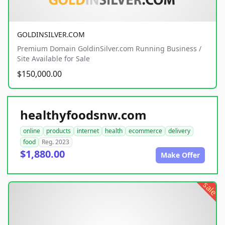
GOLDINSILVER.COM
Premium Domain GoldinSilver.com Running Business /
Site Available for Sale
$150,000.00
healthyfoodsnw.com
online
products
internet
health
ecommerce
delivery
food
Reg. 2023
$1,880.00
Make Offer
sale