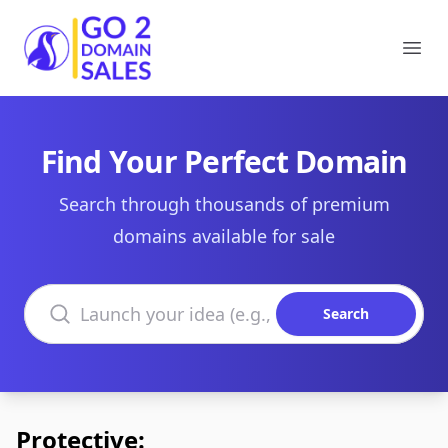
Go2DomainSales
Ope
Find Your Perfect Domain
Search through thousands of premium
domains available for sale
Search domains
Search
Protective: