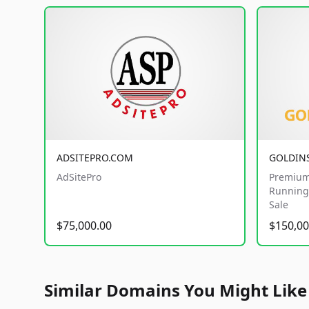
ADSITEPRO.COM
GOLDIN
AdSitePro
Premium
Running 
Sale
$75,000.00
$150,00
Similar Domains You Might Like