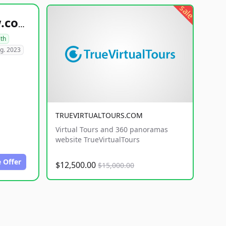
sale
healthyfoodsnw.com
lth
g. 2023
TRUEVIRTUALTOURS.COM
Virtual Tours and 360 panoramas
website TrueVirtualTours
 Offer
$12,500.00
$15,000.00