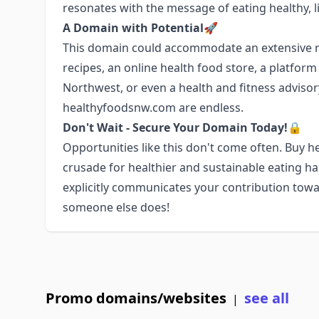
resonates with the message of eating healthy, li
A Domain with Potential🚀
This domain could accommodate an extensive ra
recipes, an online health food store, a platfor
Northwest, or even a health and fitness advisory 
healthyfoodsnw.com are endless.
Don't Wait - Secure Your Domain Today!🔒
Opportunities like this don't come often. Buy
crusade for healthier and sustainable eating h
explicitly communicates your contribution towa
someone else does!
Promo domains/websites
see all
|