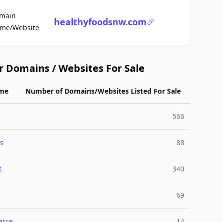
main
healthyfoodsnw.com
For Sale
me/Website
r Domains / Websites For Sale
me
Number of Domains/Websites Listed For Sale
566
s
88
t
340
69
rce
14