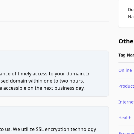
Do
Na
Othe
Tag Na
Online
ce of timely access to your domain. In
hased domain within one to two hours.
Product
 accessible on the next business day.
Interne
Health
to us. We utilize SSL encryption technology
Ecomme