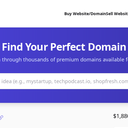
Buy Website/Domain
Sell Websi
Find Your Perfect Domain
 through thousands of premium domains available f
$1,88