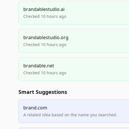
brandablestudio.ai
Checked 10 hours ago
brandablestudio.org
Checked 10 hours ago
brandable.net
Checked 10 hours ago
Smart Suggestions
brand.com
A related idea based on the name you searched.