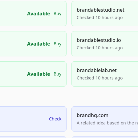
brandablestudio.net
Available
Buy
Checked 10 hours ago
brandablestudio.io
Available
Buy
Checked 10 hours ago
brandablelab.net
Available
Buy
Checked 10 hours ago
brandhq.com
Check
A related idea based on the 