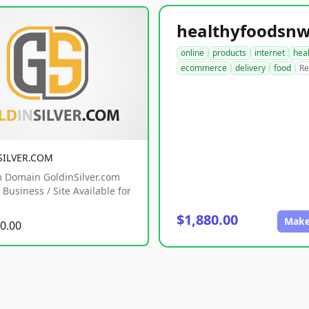
online
products
internet
hea
ecommerce
delivery
food
Re
SILVER.COM
 Domain GoldinSilver.com
Business / Site Available for
$1,880.00
Make
0.00