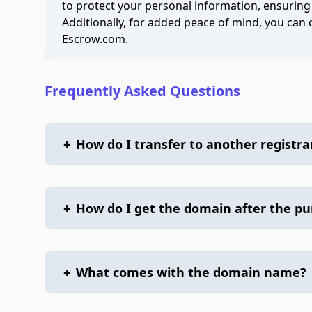
to protect your personal information, ensuring
Additionally, for added peace of mind, you can
Escrow.com.
Frequently Asked Questions
+
How do I transfer to another registra
+
How do I get the domain after the p
+
What comes with the domain name?