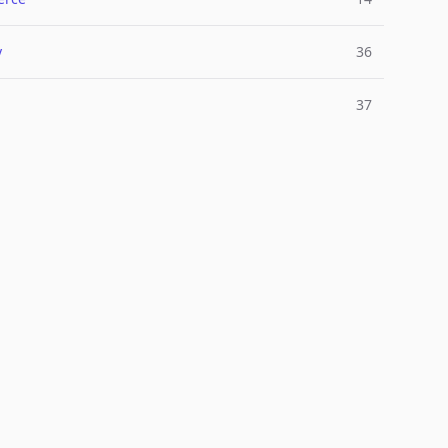
y
36
37