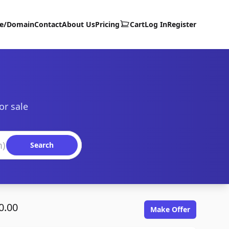
te/Domain
Contact
About Us
Pricing
Cart
Log In
Register
or sale
Search
0.00
Make Offer