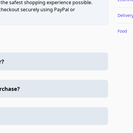
 the safest shopping experience possible.
 checkout securely using PayPal or
Deliver
Food
r?
urchase?