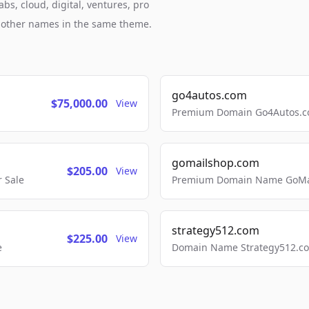
bs, cloud, digital, ventures, pro
h other names in the same theme.
go4autos.com
$75,000.00
View
Premium Domain Go4Autos.co
gomailshop.com
$205.00
View
 Sale
Premium Domain Name GoMai
strategy512.com
$225.00
View
e
Domain Name Strategy512.com