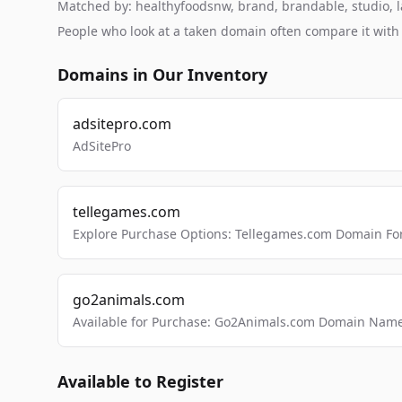
Matched by: healthyfoodsnw, brand, brandable, studio, la
People who look at a taken domain often compare it wit
Domains in Our Inventory
adsitepro.com
AdSitePro
tellegames.com
Explore Purchase Options: Tellegames.com Domain For
go2animals.com
Available for Purchase: Go2Animals.com Domain Nam
Available to Register