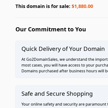
This domain is for sale:
$1,880.00
Our Commitment to You
Quick Delivery of Your Domain
At Go2DomainSales, we understand the importan
most cases, you will have access to your purc
Domains purchased after business hours will be
Safe and Secure Shopping
Your online safety and security are paramount 