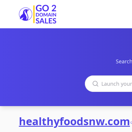
Go2DomainSales
Search
Search domains
healthyfoodsnw.com