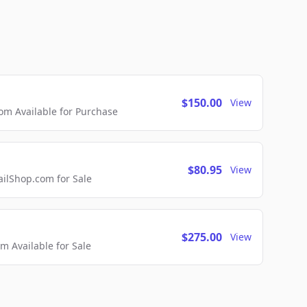
$150.00
View
m Available for Purchase
$80.95
View
lShop.com for Sale
$275.00
View
 Available for Sale