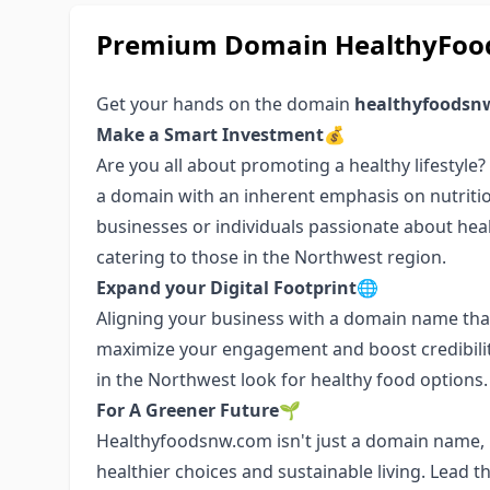
Premium Domain HealthyFood
Get your hands on the domain
healthyfoodsn
Make a Smart Investment💰
Are you all about promoting a healthy lifestyle
a domain with an inherent emphasis on nutritio
businesses or individuals passionate about health
catering to those in the Northwest region.
Expand your Digital Footprint🌐
Aligning your business with a domain name that
maximize your engagement and boost credibilit
in the Northwest look for healthy food options.
For A Greener Future🌱
Healthyfoodsnw.com isn't just a domain name, i
healthier choices and sustainable living. Lead 