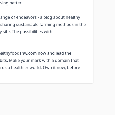
ving better.
nge of endeavors - a blog about healthy
m sharing sustainable farming methods in the
site. The possibilities with
 healthyfoodsnw.com now and lead the
abits. Make your mark with a domain that
rds a healthier world. Own it now, before