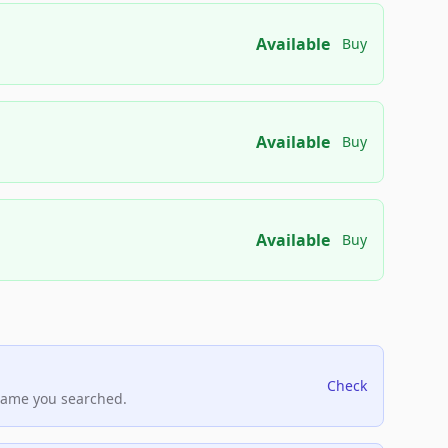
Available
Buy
Available
Buy
Available
Buy
Check
name you searched.