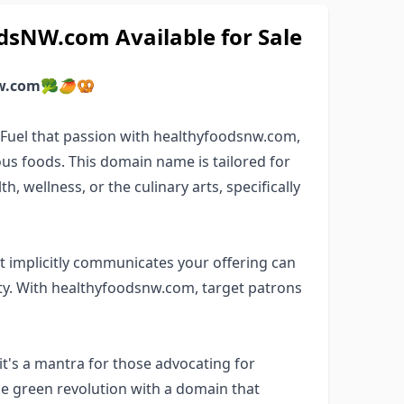
sNW.com Available for Sale
w.com
🥦🥭🥨
? Fuel that passion with healthyfoodsnw.com,
us foods. This domain name is tailored for
, wellness, or the culinary arts, specifically
 implicitly communicates your offering can
y. With healthyfoodsnw.com, target patrons
t's a mantra for those advocating for
the green revolution with a domain that