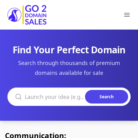
Go2DomainSales
Ope
Find Your Perfect Domain
Search through thousands of premium
domains available for sale
Search domains
Search
Communication: