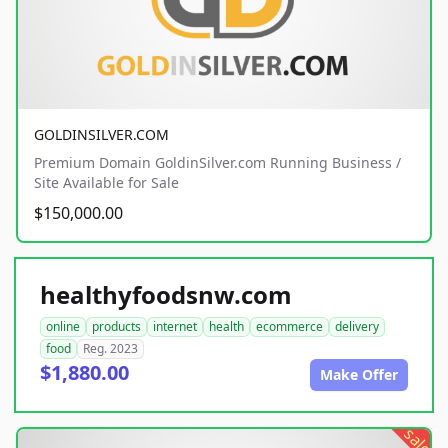
GOLDINSILVER.COM
Premium Domain GoldinSilver.com Running Business /
Site Available for Sale
$150,000.00
healthyfoodsnw.com
online
products
internet
health
ecommerce
delivery
food
Reg. 2023
$1,880.00
Make Offer
sale