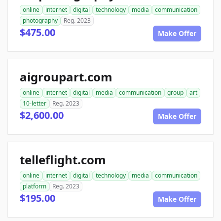
online
internet
digital
technology
media
communication
photography
Reg. 2023
$475.00
Make Offer
aigroupart.com
online
internet
digital
media
communication
group
art
10-letter
Reg. 2023
$2,600.00
Make Offer
telleflight.com
online
internet
digital
technology
media
communication
platform
Reg. 2023
$195.00
Make Offer