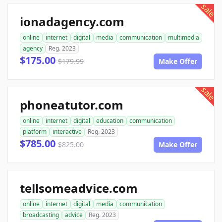
sale
ionadagency.com
online
internet
digital
media
communication
multimedia
agency
Reg. 2023
$175.00
$179.99
Make Offer
sale
phoneatutor.com
online
internet
digital
education
communication
platform
interactive
Reg. 2023
$785.00
$825.00
Make Offer
tellsomeadvice.com
online
internet
digital
media
communication
broadcasting
advice
Reg. 2023