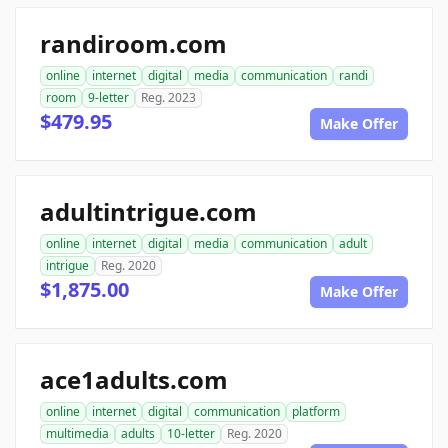
randiroom.com
online
internet
digital
media
communication
randi
room
9-letter
Reg. 2023
$479.95
Make Offer
adultintrigue.com
online
internet
digital
media
communication
adult
intrigue
Reg. 2020
$1,875.00
Make Offer
ace1adults.com
online
internet
digital
communication
platform
multimedia
adults
10-letter
Reg. 2020