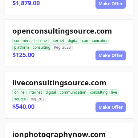
$1,879.00
Make Offer
openconsultingsource.com
commerce
online
internet
digital
communication
platform
consulting
Reg. 2023
$125.00
Make Offer
liveconsultingsource.com
online
internet
digital
communication
consulting
live
source
Reg. 2023
$540.00
Make Offer
ionphotographynow.com