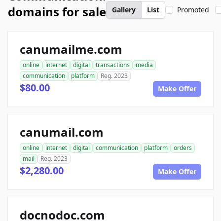
domains for sale
Gallery
List
Promoted
canumailme.com
online
internet
digital
transactions
media
communication
platform
Reg. 2023
$80.00
Make Offer
canumail.com
online
internet
digital
communication
platform
orders
mail
Reg. 2023
$2,280.00
Make Offer
docnodoc.com