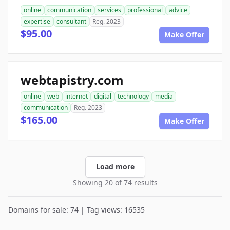
online
communication
services
professional
advice
expertise
consultant
Reg. 2023
$95.00
Make Offer
webtapistry.com
online
web
internet
digital
technology
media
communication
Reg. 2023
$165.00
Make Offer
Load more
Showing 20 of 74 results
Domains for sale: 74 | Tag views: 16535