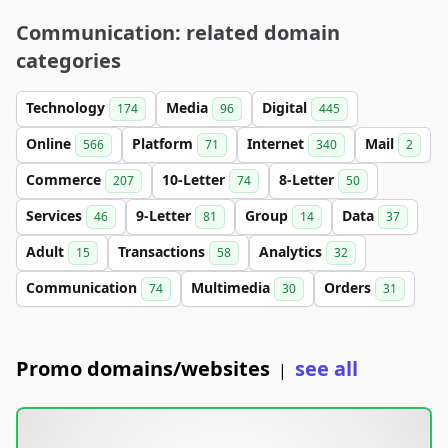
Communication: related domain
categories
Technology
Media
Digital
174
96
445
Online
Platform
Internet
Mail
566
71
340
2
Commerce
10-Letter
8-Letter
207
74
50
Services
9-Letter
Group
Data
46
81
14
37
Adult
Transactions
Analytics
15
58
32
Communication
Multimedia
Orders
74
30
31
Promo domains/websites
see all
|