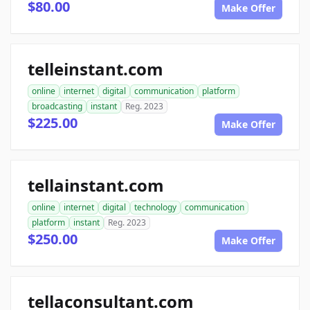
$80.00
Make Offer
telleinstant.com
online
internet
digital
communication
platform
broadcasting
instant
Reg. 2023
$225.00
Make Offer
tellainstant.com
online
internet
digital
technology
communication
platform
instant
Reg. 2023
$250.00
Make Offer
tellaconsultant.com