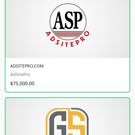
ADSITEPRO.COM
AdSitePro
$75,000.00