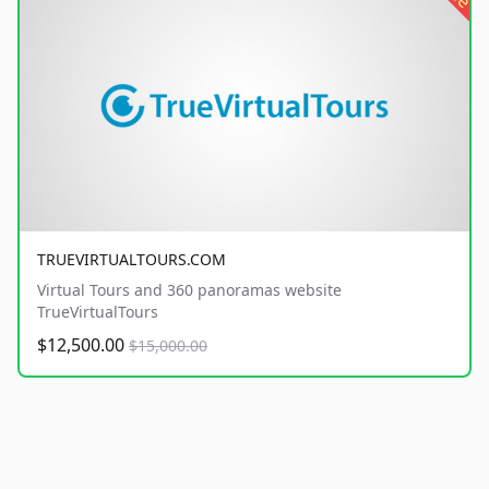
TRUEVIRTUALTOURS.COM
Virtual Tours and 360 panoramas website
TrueVirtualTours
$12,500.00
$15,000.00