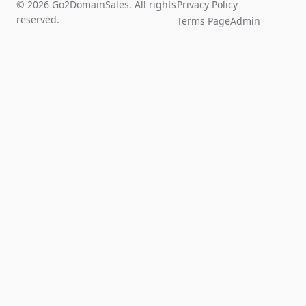
© 2026 Go2DomainSales. All rights
Privacy Policy
reserved.
Terms Page
Admin