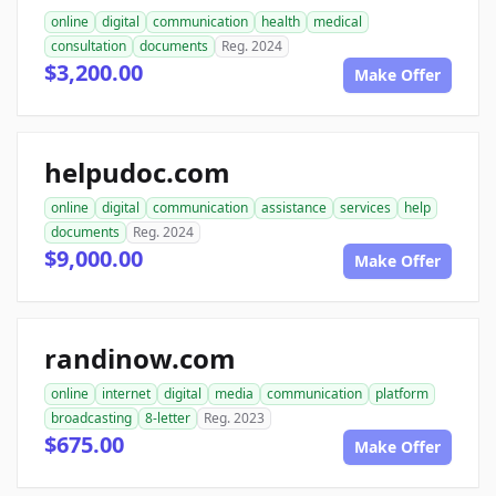
online
digital
communication
health
medical
consultation
documents
Reg. 2024
$3,200.00
Make Offer
helpudoc.com
online
digital
communication
assistance
services
help
documents
Reg. 2024
$9,000.00
Make Offer
randinow.com
online
internet
digital
media
communication
platform
broadcasting
8-letter
Reg. 2023
$675.00
Make Offer