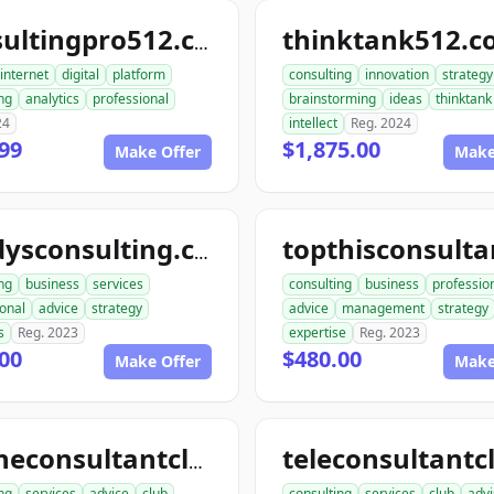
thinktank512.
consultingpro512.com
internet
digital
platform
consulting
innovation
strategy
ng
analytics
professional
brainstorming
ideas
thinktank
24
intellect
Reg. 2024
99
$1,875.00
Make Offer
Make
randysconsulting.com
ng
business
services
consulting
business
professio
onal
advice
strategy
advice
management
strategy
s
Reg. 2023
expertise
Reg. 2023
00
$480.00
Make Offer
Make
onlineconsultantclub.com
ng
services
advice
club
consulting
services
club
advi