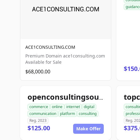
guidanc
ACE1CONSULTING.COM
Premium Domain ace1consulting.com
Available for Sale
$150.
$68,000.00
openconsultingsource.com
commerce
online
internet
digital
consulti
communication
platform
consulting
professi
Reg. 2023
Reg. 20
$125.00
$375.
Make Offer