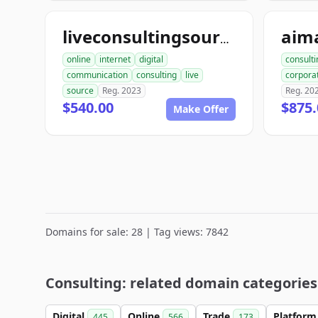
liveconsultingsource.com
online
internet
digital
consulti
communication
consulting
live
corpora
source
Reg. 2023
Reg. 20
$540.00
$875.
Make Offer
Domains for sale: 28 | Tag views: 7842
Consulting: related domain categories
Digital
Online
Trade
Platfor
445
566
173