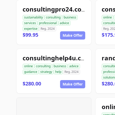
consultingpro24.com
sustainability
consulting
business
online
services
professional
advice
consulti
expertise
Reg. 2024
Reg. 20
$99.95
$175.
Make Offer
consultinghelp4u.com
online
consulting
business
advice
consulti
guidance
strategy
help
Reg. 2024
professi
solution
$280.00
$280.
Make Offer
consulti