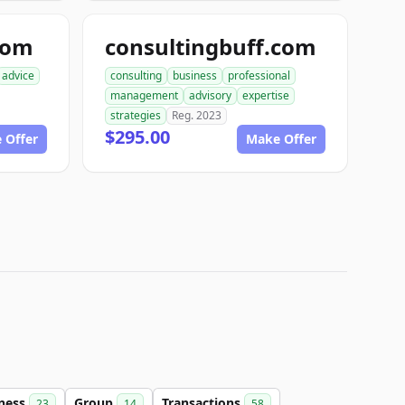
com
consultingbuff.com
advice
consulting
business
professional
management
advisory
expertise
strategies
Reg. 2023
$295.00
 Offer
Make Offer
ness
Group
Transactions
23
14
58