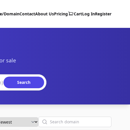
te/Domain
Contact
About Us
Pricing
Cart
Log In
Register
or sale
Search
Search