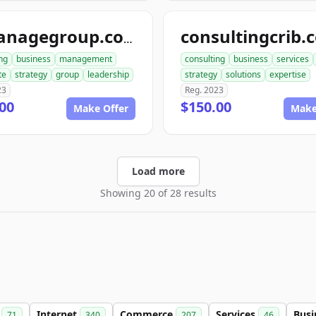
consultingcrib.
aimanagegroup.com
ng
business
management
consulting
business
services
te
strategy
group
leadership
strategy
solutions
expertise
23
Reg. 2023
00
$150.00
Make Offer
Make
Load more
Showing 20 of 28 results
m
Internet
Commerce
Services
Busi
71
340
207
46