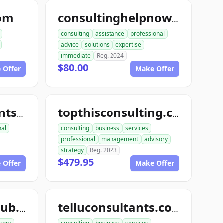
com
consultinghelpnow.com
consulting
assistance
professional
advice
solutions
expertise
immediate
Reg. 2024
$80.00
 Offer
Make Offer
topthisconsultants.com
topthisconsulting.com
nal
consulting
business
services
professional
management
advisory
strategy
Reg. 2023
$479.95
 Offer
Make Offer
teleconsultantclub.com
telluconsultants.com
sory
consulting
business
services