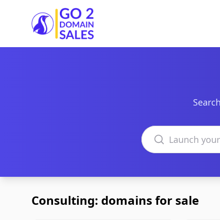
Go2DomainSales
Search
Search domains
Consulting: domains for sale