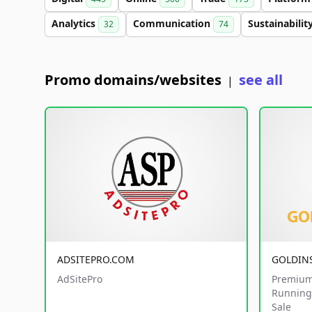
Analytics
Communication
Sustainabilit
32
74
Promo domains/websites
see all
|
ADSITEPRO.COM
GOLDIN
AdSitePro
Premium
Running 
Sale