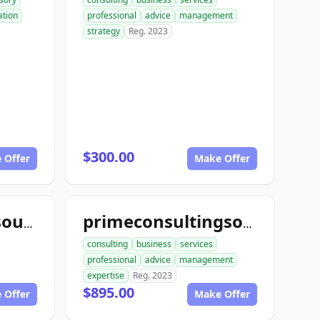
tion
professional
advice
management
strategy
Reg. 2023
$300.00
 Offer
Make Offer
yourconsultingsource.com
primeconsultingsource.com
consulting
business
services
professional
advice
management
expertise
Reg. 2023
$895.00
 Offer
Make Offer