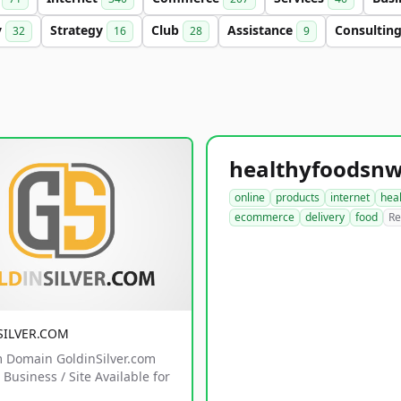
y
Strategy
Club
Assistance
Consultin
32
16
28
9
online
products
internet
hea
ecommerce
delivery
food
Re
SILVER.COM
 Domain GoldinSilver.com
Business / Site Available for