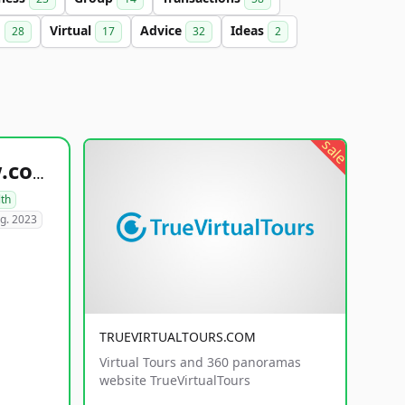
g
Virtual
Advice
Ideas
28
17
32
2
sale
healthyfoodsnw.com
lth
g. 2023
TRUEVIRTUALTOURS.COM
Virtual Tours and 360 panoramas
website TrueVirtualTours