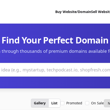
Buy Website/Domain
Sell Websi
Find Your Perfect Domain
 through thousands of premium domains available f
Gallery
List
Promoted
On Sale