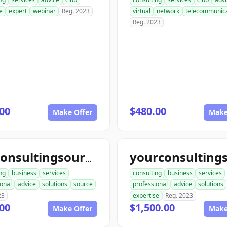
e
expert
webinar
Reg. 2023
virtual
network
telecommunica
Reg. 2023
00
$480.00
Make Offer
Make
topconsultingsource.com
ng
business
services
consulting
business
services
onal
advice
solutions
source
professional
advice
solutions
23
expertise
Reg. 2023
00
$1,500.00
Make Offer
Make