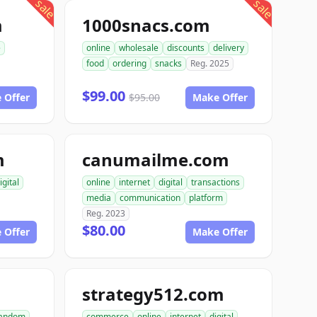
sale
sale
m
1000snacs.com
e
online
wholesale
discounts
delivery
food
ordering
snacks
Reg. 2025
$99.00
 Offer
$95.00
Make Offer
m
canumailme.com
igital
online
internet
digital
transactions
media
communication
platform
Reg. 2023
$80.00
 Offer
Make Offer
strategy512.com
andom
commerce
online
internet
digital