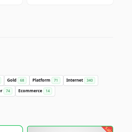
Gold
Platform
Internet
68
71
340
er
Ecommerce
74
14
sale