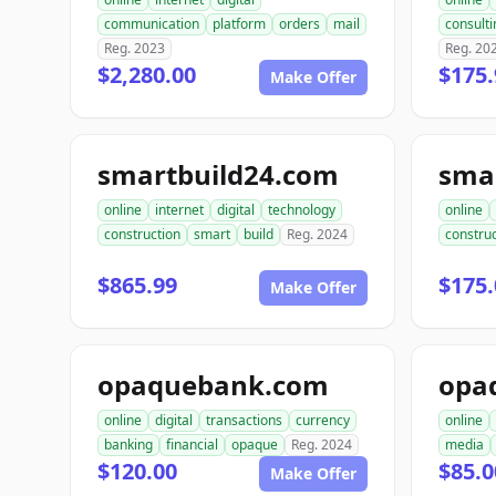
communication
platform
orders
mail
consulti
Reg. 2023
Reg. 20
$2,280.00
$175.
Make Offer
smartbuild24.com
sma
online
internet
digital
technology
online
construction
smart
build
Reg. 2024
construc
$865.99
$175.
Make Offer
opaquebank.com
opa
online
digital
transactions
currency
online
banking
financial
opaque
Reg. 2024
media
$120.00
$85.0
Make Offer