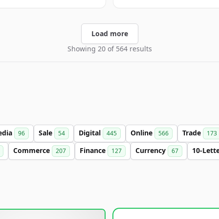
Load more
Showing 20 of 564 results
edia
Sale
Digital
Online
Trade
96
54
445
566
173
Commerce
Finance
Currency
10-Lett
207
127
67