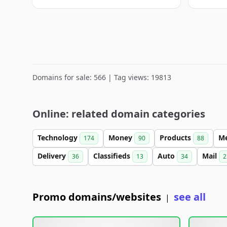
Domains for sale: 566 | Tag views: 19813
Online: related domain categories
Technology
Money
Products
M
174
90
88
Delivery
Classifieds
Auto
Mail
36
13
34
2
Promo domains/websites
see all
|