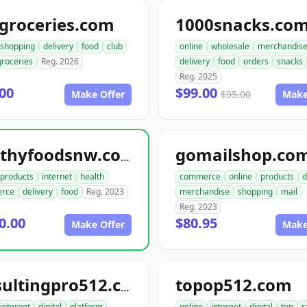
groceries.com
1000snacks.co
shopping
delivery
food
club
online
wholesale
merchandis
groceries
Reg. 2026
delivery
food
orders
snacks
Reg. 2025
00
$99.00
Make Offer
$95.00
Make
gomailshop.co
healthyfoodsnw.com
products
internet
health
commerce
online
products
d
rce
delivery
food
Reg. 2023
merchandise
shopping
mail
Reg. 2023
0.00
$80.95
Make Offer
Make
topop512.com
consultingpro512.com
internet
digital
platform
online
internet
digital
top
r