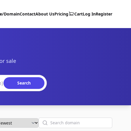
te/Domain
Contact
About Us
Pricing
Cart
Log In
Register
or sale
Search
Search