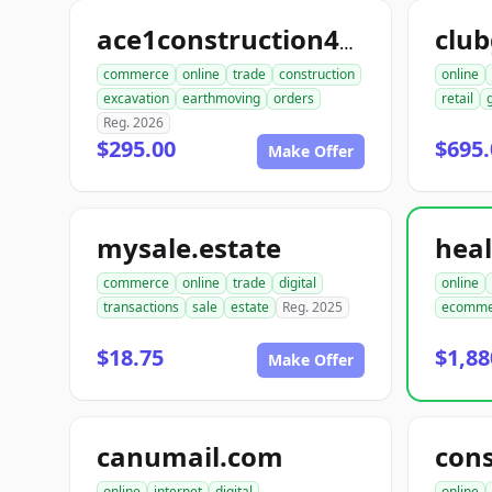
club
ace1construction4u.com
commerce
online
trade
construction
online
excavation
earthmoving
orders
retail
Reg. 2026
$295.00
$695.
Make Offer
mysale.estate
commerce
online
trade
digital
online
transactions
sale
estate
Reg. 2025
ecomme
$18.75
$1,88
Make Offer
canumail.com
online
internet
digital
online