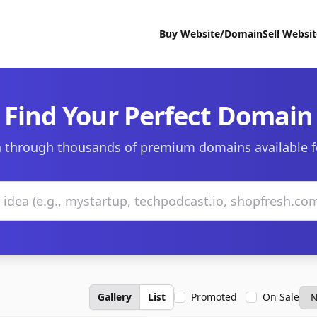
Buy Website/Domain
Sell Websi
Find Your Perfect Domain
 through thousands of premium domains available f
Gallery
List
Promoted
On Sale