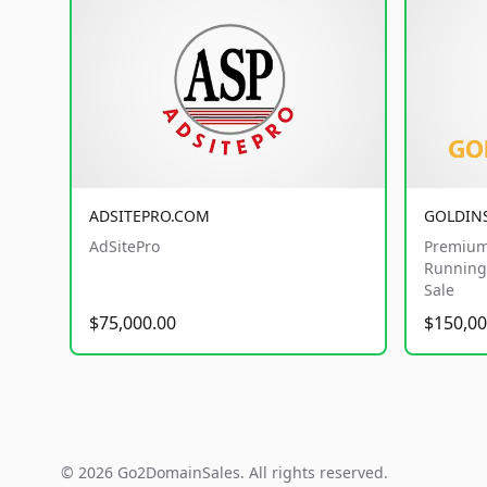
ADSITEPRO.COM
GOLDIN
AdSitePro
Premium
Running 
Sale
$75,000.00
$150,00
© 2026 Go2DomainSales. All rights reserved.