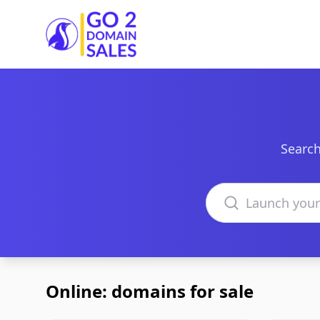
Go2DomainSales
Search
Search domains
Online: domains for sale