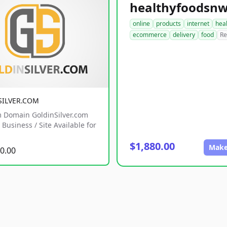
online
products
internet
hea
ecommerce
delivery
food
Re
SILVER.COM
 Domain GoldinSilver.com
Business / Site Available for
$1,880.00
Make
0.00