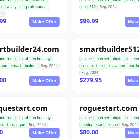
ng
analytics
professional
op
512
Reg. 2024
24
99
$99.99
Make Offer
Make
rtbuilder24.com
internet
digital
technology
online
internet
digital
techno
tion
smart
builder
Reg. 2024
construction
excavation
earth
Reg. 2024
00
$279.95
Make Offer
Make
questart.com
roguestart.com
internet
digital
technology
online
internet
digital
techno
start
opaque
Reg. 2024
media
start
rogue
Reg. 2024
0
$80.00
Make Offer
Make