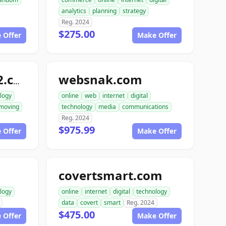
analytics
planning
strategy
Reg. 2024
$275.00
 Offer
Make Offer
websnak.com
smartbuilder512.com
logy
online
web
internet
digital
moving
technology
media
communications
Reg. 2024
$975.99
 Offer
Make Offer
covertsmart.com
logy
online
internet
digital
technology
data
covert
smart
Reg. 2024
$475.00
 Offer
Make Offer