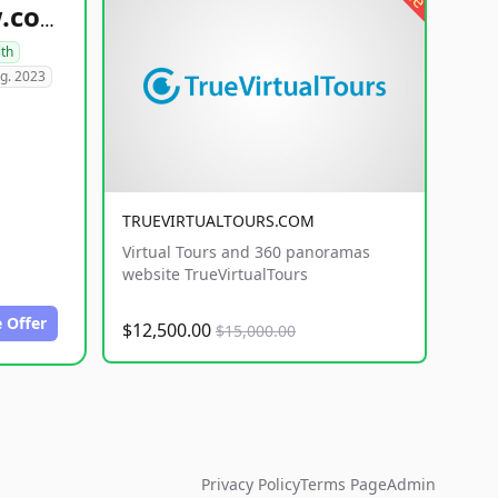
healthyfoodsnw.com
lth
g. 2023
TRUEVIRTUALTOURS.COM
Virtual Tours and 360 panoramas
website TrueVirtualTours
 Offer
$12,500.00
$15,000.00
Privacy Policy
Terms Page
Admin