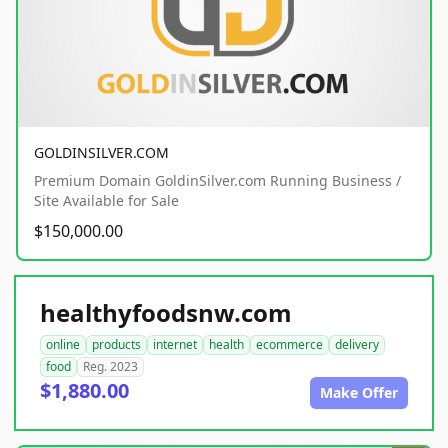
GOLDINSILVER.COM
Premium Domain GoldinSilver.com Running Business /
Site Available for Sale
$150,000.00
healthyfoodsnw.com
online
products
internet
health
ecommerce
delivery
food
Reg. 2023
$1,880.00
Make Offer