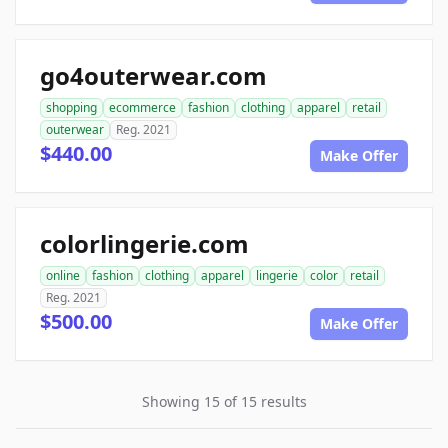
go4outerwear.com
shopping
ecommerce
fashion
clothing
apparel
retail
outerwear
Reg. 2021
$440.00
Make Offer
colorlingerie.com
online
fashion
clothing
apparel
lingerie
color
retail
Reg. 2021
$500.00
Make Offer
Showing 15 of 15 results