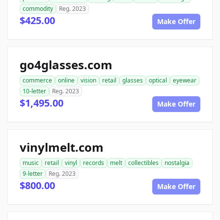
commodity
Reg. 2023
$425.00
Make Offer
go4glasses.com
commerce
online
vision
retail
glasses
optical
eyewear
10-letter
Reg. 2023
$1,495.00
Make Offer
vinylmelt.com
music
retail
vinyl
records
melt
collectibles
nostalgia
9-letter
Reg. 2023
$800.00
Make Offer