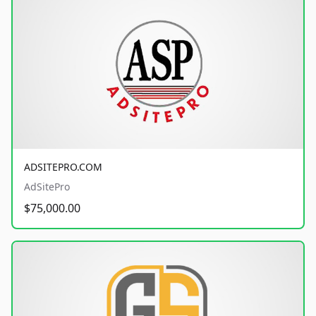
ADSITEPRO.COM
AdSitePro
$75,000.00