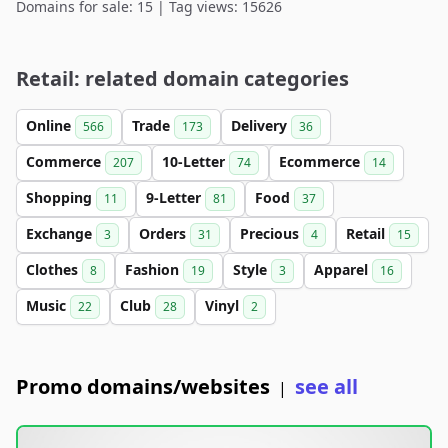
Domains for sale: 15 | Tag views: 15626
Retail: related domain categories
Online
Trade
Delivery
566
173
36
Commerce
10-Letter
Ecommerce
207
74
14
Shopping
9-Letter
Food
11
81
37
Exchange
Orders
Precious
Retail
3
31
4
15
Clothes
Fashion
Style
Apparel
8
19
3
16
Music
Club
Vinyl
22
28
2
Promo domains/websites
see all
|