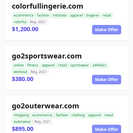
colorfullingerie.com
ecommerce
fashion
intimate
apparel
lingerie
retail
colorful
Reg. 2021
$1,200.00
Make Offer
go2sportswear.com
online
fitness
apparel
retail
sportswear
athletics
workout
Reg. 2021
$380.00
Make Offer
go2outerwear.com
shopping
ecommerce
fashion
clothing
apparel
retail
outerwear
Reg. 2021
$895.00
Make Offer