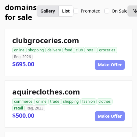
domains
Gallery
List
Promoted
On Sale
for sale
clubgroceries.com
online
shopping
delivery
food
club
retail
groceries
Reg. 2026
$695.00
Make Offer
aquireclothes.com
commerce
online
trade
shopping
fashion
clothes
retail
Reg. 2023
$500.00
Make Offer