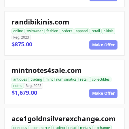
randibikinis.com
online
swimwear
fashion
orders
apparel
retail
bikinis
Reg. 2023
$875.00
Make Offer
mintnotes4sale.com
antiques
trading
mint
numismatics
retail
collectibles
notes
Reg. 2023
$1,679.00
Make Offer
ace1goldnsilverexchange.com
precious
ecommerce
trading
retail
metals
exchange