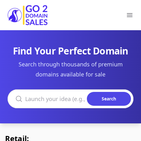
Go2DomainSales
Ope
Find Your Perfect Domain
Search through thousands of premium
domains available for sale
Search domains
Search
Retail: