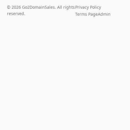
© 2026 Go2DomainSales. All rights
Privacy Policy
reserved.
Terms Page
Admin