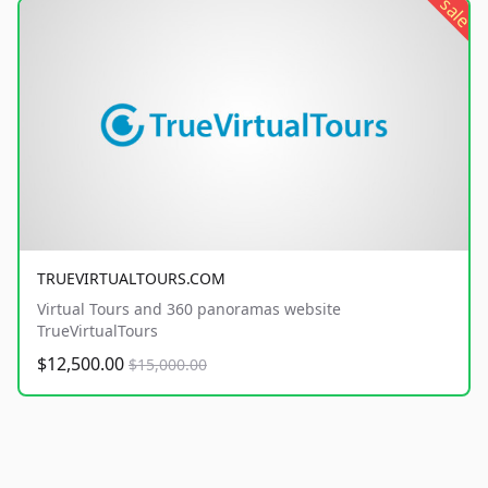
sale
TRUEVIRTUALTOURS.COM
Virtual Tours and 360 panoramas website
TrueVirtualTours
$12,500.00
$15,000.00