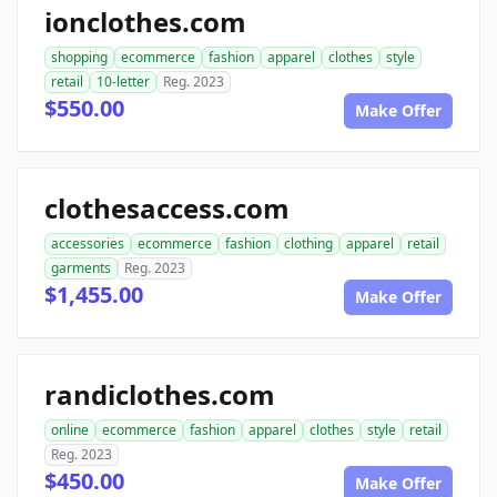
ionclothes.com
shopping
ecommerce
fashion
apparel
clothes
style
retail
10-letter
Reg. 2023
$550.00
Make Offer
clothesaccess.com
accessories
ecommerce
fashion
clothing
apparel
retail
garments
Reg. 2023
$1,455.00
Make Offer
randiclothes.com
online
ecommerce
fashion
apparel
clothes
style
retail
Reg. 2023
$450.00
Make Offer