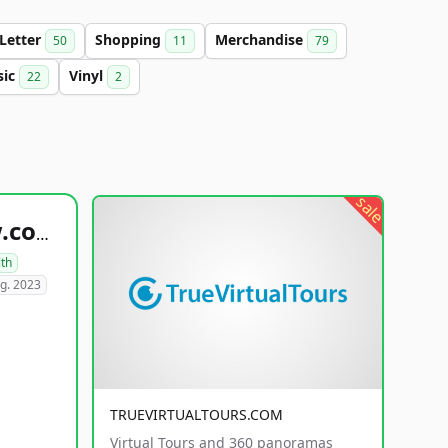
-Letter
Shopping
Merchandise
50
11
79
sic
Vinyl
22
2
sale
healthyfoodsnw.com
lth
g. 2023
TRUEVIRTUALTOURS.COM
Virtual Tours and 360 panoramas