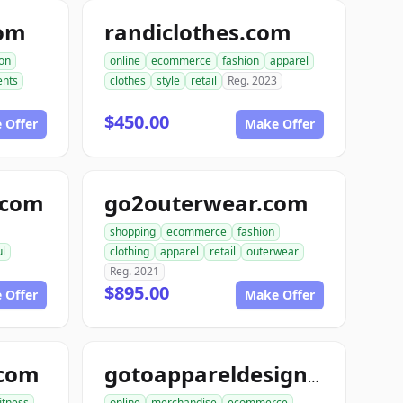
com
randiclothes.com
ion
online
ecommerce
fashion
apparel
nts
clothes
style
retail
Reg. 2023
$450.00
 Offer
Make Offer
e.com
go2outerwear.com
shopping
ecommerce
fashion
ul
clothing
apparel
retail
outerwear
Reg. 2021
$895.00
 Offer
Make Offer
.com
gotoappareldesign.com
fitness
online
merchandise
ecommerce