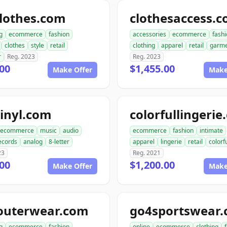
lothes.com
clothesaccess.
g
ecommerce
fashion
accessories
ecommerce
fash
clothes
style
retail
clothing
apparel
retail
garme
r
Reg. 2023
Reg. 2023
00
$1,455.00
Make Offer
Make
inyl.com
colorfullingeri
ecommerce
music
audio
ecommerce
fashion
intimate
ecords
analog
8-letter
apparel
lingerie
retail
colorf
23
Reg. 2021
00
$1,200.00
Make Offer
Make
outerwear.com
go4sportswear
g
ecommerce
fashion
online
ecommerce
clothing