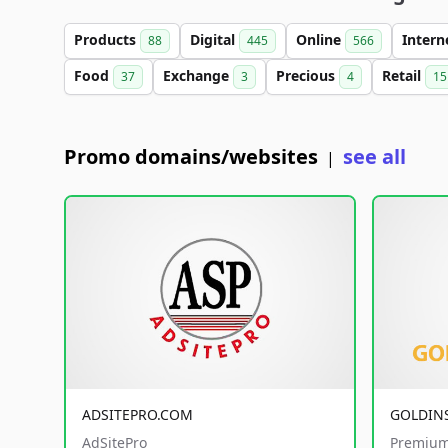
Products
Digital
Online
Intern
88
445
566
Food
Exchange
Precious
Retail
37
3
4
15
Promo domains/websites
see all
|
ADSITEPRO.COM
GOLDIN
AdSitePro
Premium