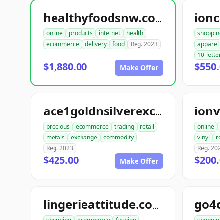
ionc
healthyfoodsnw.com
online
products
internet
health
shoppin
ecommerce
delivery
food
Reg. 2023
apparel
10-lette
$1,880.00
$550.
Make Offer
ionv
ace1goldnsilverexchange.com
precious
ecommerce
trading
retail
online
metals
exchange
commodity
vinyl
r
Reg. 2023
Reg. 20
$425.00
$200.
Make Offer
go4
lingerieattitude.com
shopping
ecommerce
fashion
shoppin