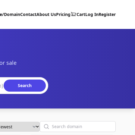
te/Domain
Contact
About Us
Pricing
Cart
Log In
Register
or sale
Search
Search