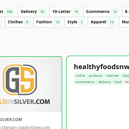
et
Delivery
10-Letter
Ecommerce
8
340
36
74
14
Clothes
Fashion
Style
Apparel
Mu
8
19
3
16
online
products
internet
hea
ecommerce
delivery
food
Re
SILVER.COM
 Domain GoldinSilver.com