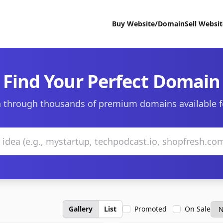
Buy Website/Domain
Sell Websi
Find Your Perfect Domain
 through thousands of premium domains available f
Gallery
List
Promoted
On Sale