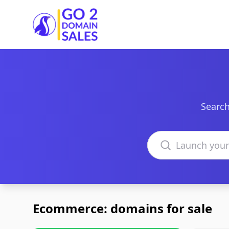
Go2DomainSales
Search
Search domains
Ecommerce: domains for sale