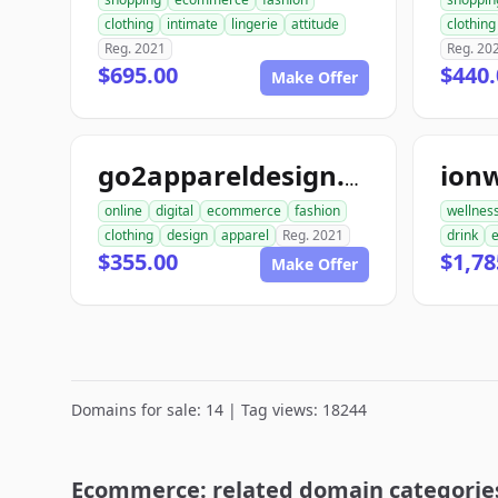
clothing
intimate
lingerie
attitude
clothing
Reg. 2021
Reg. 20
$695.00
$440.
Make Offer
ion
go2appareldesign.com
online
digital
ecommerce
fashion
wellnes
clothing
design
apparel
Reg. 2021
drink
$355.00
$1,78
Make Offer
Domains for sale: 14 | Tag views: 18244
Ecommerce: related domain categorie