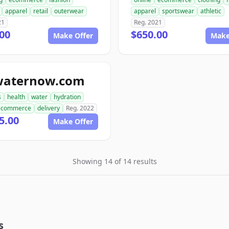
apparel
retail
outerwear
apparel
sportswear
athletic
21
Reg. 2021
00
$650.00
Make Offer
Make
waternow.com
s
health
water
hydration
ecommerce
delivery
Reg. 2022
5.00
Make Offer
Showing 14 of 14 results
s