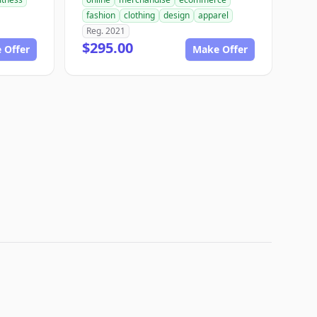
fashion
clothing
design
apparel
Reg. 2021
$295.00
 Offer
Make Offer