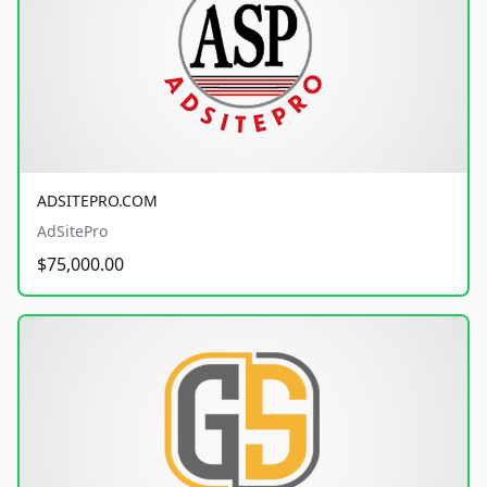
ADSITEPRO.COM
AdSitePro
$75,000.00