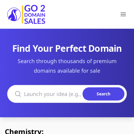
Go2DomainSales
Ope
Find Your Perfect Domain
Search through thousands of premium
domains available for sale
Search domains
Search
Chemistry: