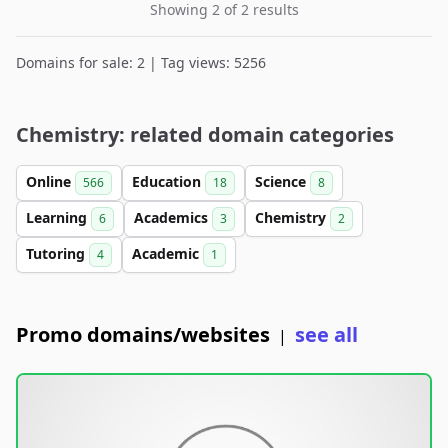
Showing 2 of 2 results
Domains for sale: 2 | Tag views: 5256
Chemistry: related domain categories
Online
Education
Science
566
18
8
Learning
Academics
Chemistry
6
3
2
Tutoring
Academic
4
1
Promo domains/websites
see all
|