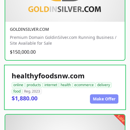
GOLDINSILVER.COM
Premium Domain GoldinSilver.com Running Business /
Site Available for Sale
$150,000.00
healthyfoodsnw.com
online
products
internet
health
ecommerce
delivery
food
Reg. 2023
$1,880.00
Make Offer
sale