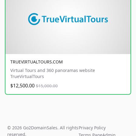
TRUEVIRTUALTOURS.COM
Virtual Tours and 360 panoramas website
TrueVirtualTours
$12,500.00
$15,000.00
© 2026 Go2DomainSales. All rights
Privacy Policy
reserved.
Terms Page
Admin