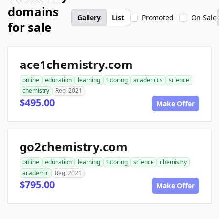
domains
Gallery
List
Promoted
On Sale
for sale
ace1chemistry.com
online
education
learning
tutoring
academics
science
chemistry
Reg. 2021
$495.00
Make Offer
go2chemistry.com
online
education
learning
tutoring
science
chemistry
academic
Reg. 2021
$795.00
Make Offer