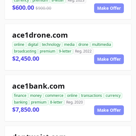
currency
premium
8-letter
Reg. 2023
$600.00
$900.00
Make Offer
ace1drone.com
online
digital
technology
media
drone
multimedia
broadcasting
premium
9-letter
Reg. 2022
$2,450.00
Make Offer
ace1bank.com
finance
money
commerce
online
transactions
currency
banking
premium
8-letter
Reg. 2020
$7,850.00
Make Offer