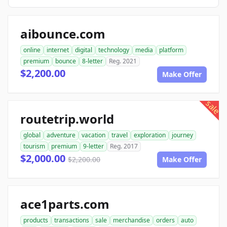
aibounce.com
online
internet
digital
technology
media
platform
premium
bounce
8-letter
Reg. 2021
$2,200.00
Make Offer
sale
routetrip.world
global
adventure
vacation
travel
exploration
journey
tourism
premium
9-letter
Reg. 2017
$2,000.00
$2,200.00
Make Offer
ace1parts.com
products
transactions
sale
merchandise
orders
auto