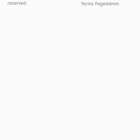
reserved.
Terms Page
Admin