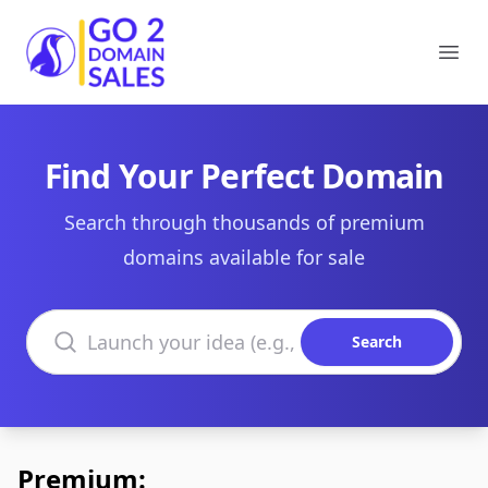
Go2DomainSales
Ope
Find Your Perfect Domain
Search through thousands of premium
domains available for sale
Search domains
Search
Premium: