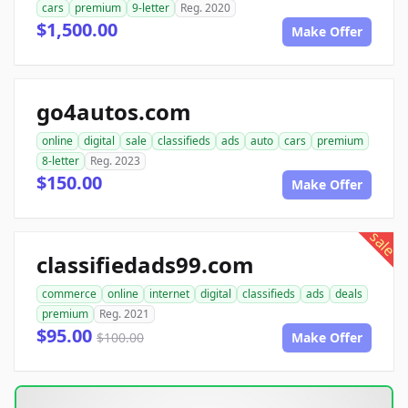
cars
premium
9-letter
Reg. 2020
$1,500.00
Make Offer
go4autos.com
online
digital
sale
classifieds
ads
auto
cars
premium
8-letter
Reg. 2023
$150.00
Make Offer
sale
classifiedads99.com
commerce
online
internet
digital
classifieds
ads
deals
premium
Reg. 2021
$95.00
$100.00
Make Offer