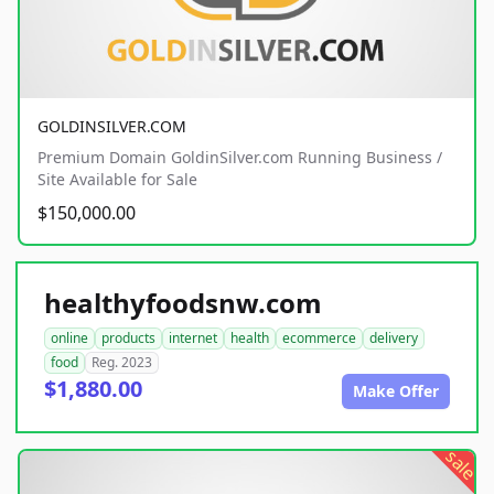
GOLDINSILVER.COM
Premium Domain GoldinSilver.com Running Business /
Site Available for Sale
$150,000.00
healthyfoodsnw.com
online
products
internet
health
ecommerce
delivery
food
Reg. 2023
$1,880.00
Make Offer
sale