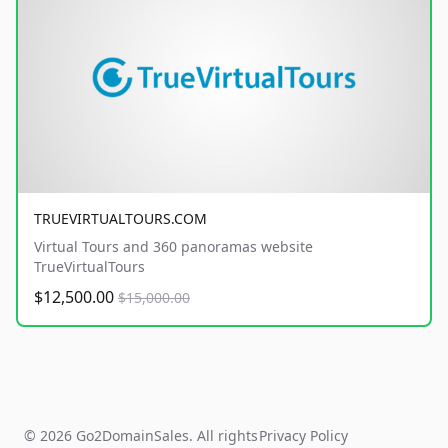
TRUEVIRTUALTOURS.COM
Virtual Tours and 360 panoramas website
TrueVirtualTours
$12,500.00
$15,000.00
© 2026 Go2DomainSales. All rights
Privacy Policy