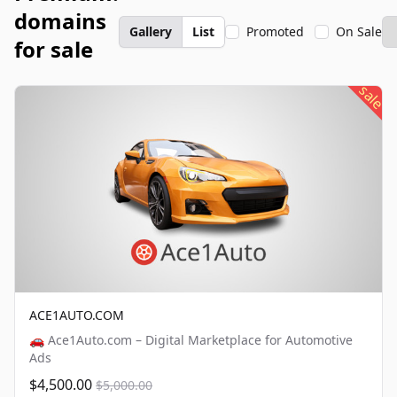
domains
Gallery
List
Promoted
On Sale
for sale
sale
ACE1AUTO.COM
🚗 Ace1Auto.com – Digital Marketplace for Automotive
Ads
$4,500.00
$5,000.00