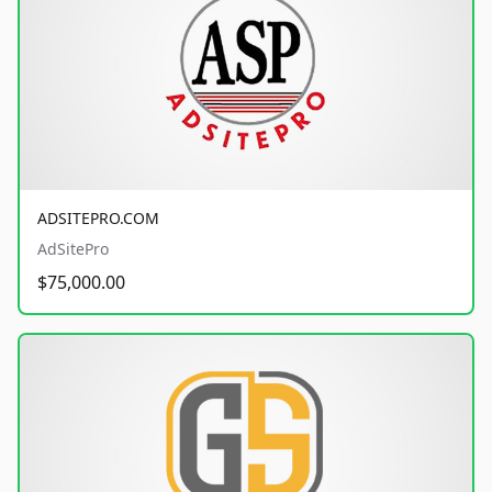
ADSITEPRO.COM
AdSitePro
$75,000.00