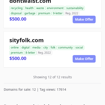
dontwaist.com
recycling
health
waste
environment
sustainability
disposal
garbage
premium
9-letter
Reg. 2022
$500.00
Make Offer
sityfolk.com
online
digital
media
city
folk
community
social
premium
8-letter
Reg. 2022
$500.00
Make Offer
Showing 12 of 12 results
Domains for sale: 12 | Tag views: 17614