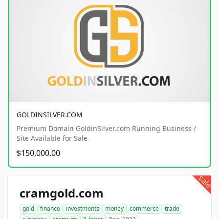
GOLDINSILVER.COM
Premium Domain GoldinSilver.com Running Business /
Site Available for Sale
$150,000.00
sale
cramgold.com
gold
finance
investments
money
commerce
trade