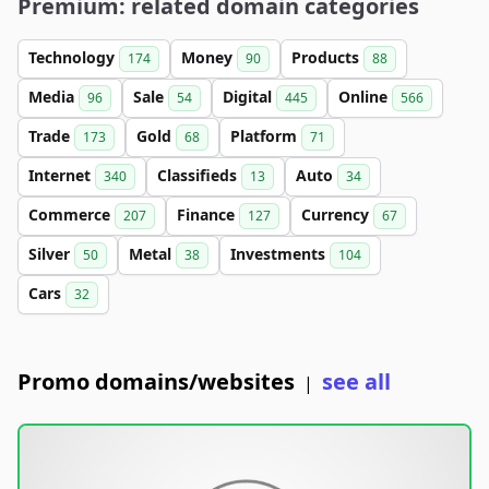
Premium: related domain categories
Technology
Money
Products
174
90
88
Media
Sale
Digital
Online
96
54
445
566
Trade
Gold
Platform
173
68
71
Internet
Classifieds
Auto
340
13
34
Commerce
Finance
Currency
207
127
67
Silver
Metal
Investments
50
38
104
Cars
32
Promo domains/websites
see all
|