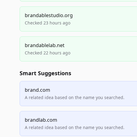
brandablestudio.org
Checked 23 hours ago
brandablelab.net
Checked 22 hours ago
Smart Suggestions
brand.com
A related idea based on the name you searched.
brandlab.com
A related idea based on the name you searched.