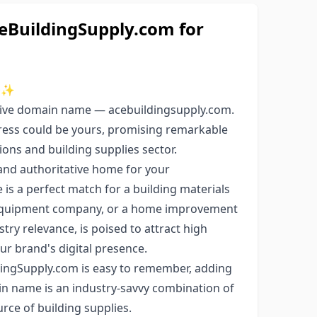
BuildingSupply.com for
✨
usive domain name — acebuildingsupply.com.
ress could be yours, promising remarkable
ions and building supplies sector.
and authoritative home for your
is a perfect match for a building materials
n equipment company, or a home improvement
try relevance, is poised to attract high
ur brand's digital presence.
ingSupply.com is easy to remember, adding
ain name is an industry-savvy combination of
urce of building supplies.