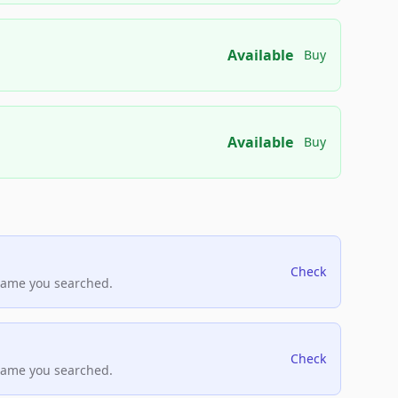
Available
Buy
Available
Buy
Check
name you searched.
Check
name you searched.