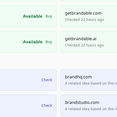
getbrandable.com
Available
Buy
Checked 22 hours ago
getbrandable.ai
Available
Buy
Checked 22 hours ago
brandhq.com
Check
A related idea based on the 
brandstudio.com
Check
A related idea based on the 