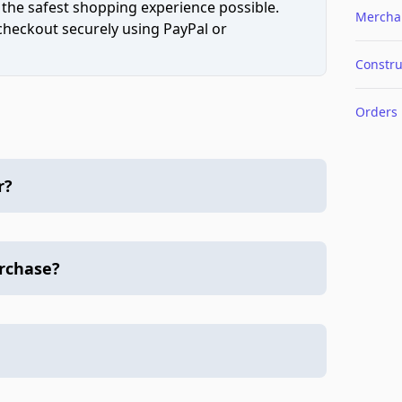
 the safest shopping experience possible.
Mercha
 checkout securely using PayPal or
Constru
Orders
r?
urchase?