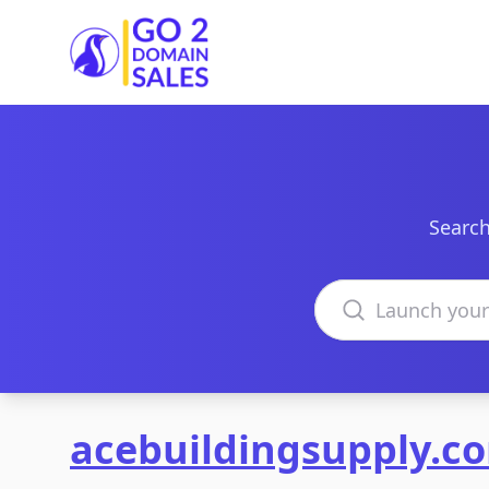
Go2DomainSales
Search
Search domains
acebuildingsupply.c