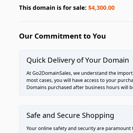
This domain is for sale:
$4,300.00
Our Commitment to You
Quick Delivery of Your Domain
At Go2DomainSales, we understand the importan
most cases, you will have access to your purc
Domains purchased after business hours will be
Safe and Secure Shopping
Your online safety and security are paramount 