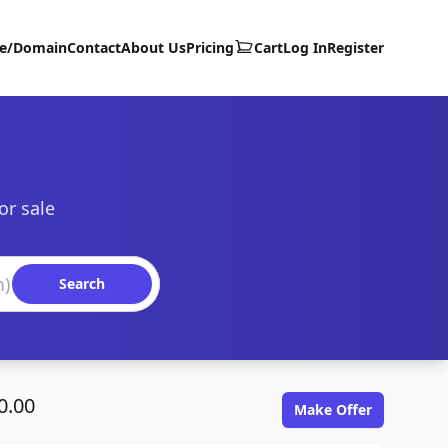
te/Domain
Contact
About Us
Pricing
Cart
Log In
Register
or sale
Search
0.00
Make Offer