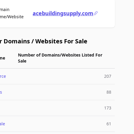
main
acebuildingsupply.com
For Sale
me/Website
r Domains / Websites For Sale
Number of Domains/Websites Listed For
me
Sale
rce
207
s
88
173
ale
61