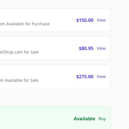
$150.00
View
m Available for Purchase
$80.95
View
lShop.com for Sale
$275.00
View
 Available for Sale
Available
Buy