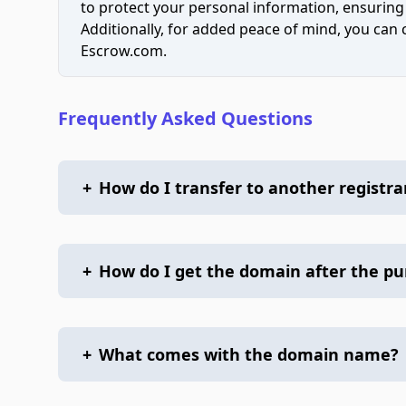
to protect your personal information, ensuring
Additionally, for added peace of mind, you can
Escrow.com.
Frequently Asked Questions
+
How do I transfer to another registra
+
How do I get the domain after the p
+
What comes with the domain name?