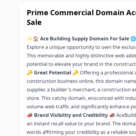
Prime Commercial Domain Ace
Sale
✨🏠
Ace Building Supply Domain For Sale

Explore a unique opportunity to own the excl
This memorable and highly distinctive web add
potential to elevate your brand in the construct
🔑
Great Potential
🔑 Offering a professional 
construction business online, this domain name 
supplier, a builder's merchant, a constructio
store. This catchy domain, ensconced with indus
volume web traffic and significantly enhance yo
📣
Brand Visibility and Credibility
📣 AceBuild
an instant recall value to your brand. The dom
words affirming your credibility as a reliable so