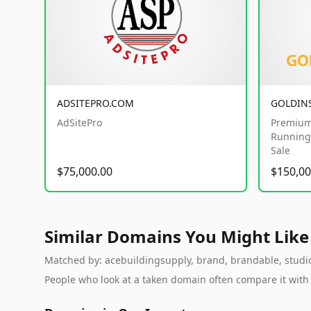
ADSITEPRO.COM
GOLDIN
AdSitePro
Premium
Running 
Sale
$75,000.00
$150,00
Similar Domains You Might Like
Matched by: acebuildingsupply, brand, brandable, studio, 
People who look at a taken domain often compare it wit