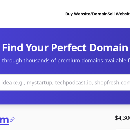
Buy Website/Domain
Sell Websi
Find Your Perfect Domain
 through thousands of premium domains available f
om
$4,30