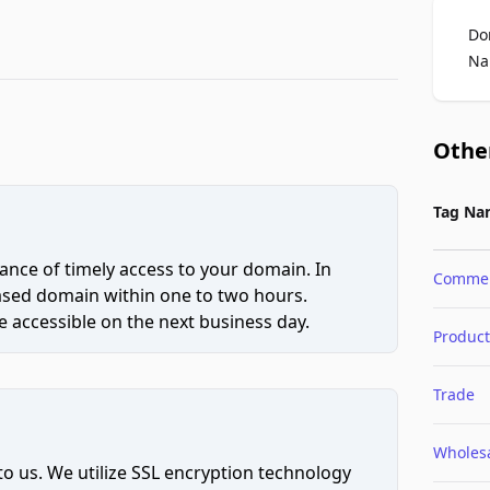
Do
Na
Othe
Tag Na
ce of timely access to your domain. In
Comme
hased domain within one to two hours.
 accessible on the next business day.
Product
Trade
Wholes
to us. We utilize SSL encryption technology