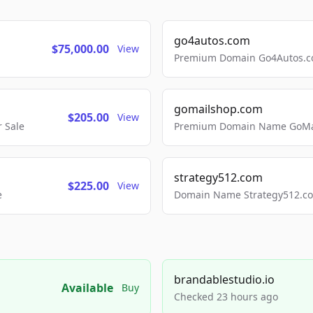
go4autos.com
$75,000.00
View
Premium Domain Go4Autos.co
gomailshop.com
$205.00
View
 Sale
Premium Domain Name GoMai
strategy512.com
$225.00
View
e
Domain Name Strategy512.com
brandablestudio.io
Available
Buy
Checked 23 hours ago