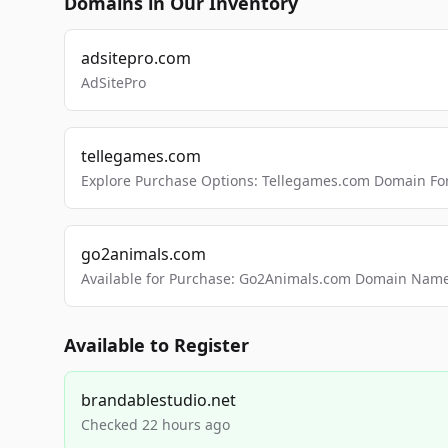
Domains in Our Inventory
adsitepro.com
AdSitePro
tellegames.com
Explore Purchase Options: Tellegames.com Domain For
go2animals.com
Available for Purchase: Go2Animals.com Domain Nam
Available to Register
brandablestudio.net
Checked 22 hours ago