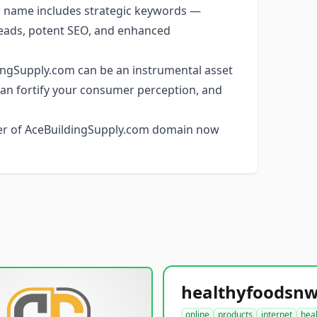
name includes strategic keywords —
c leads, potent SEO, and enhanced
ngSupply.com can be an instrumental asset
t can fortify your consumer perception, and
ner of AceBuildingSupply.com domain now
online
products
internet
hea