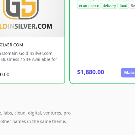
ecommerce
delivery
food
Re
SILVER.COM
 Domain GoldinSilver.com
Business / Site Available for
$1,880.00
Make
0.00
labs, cloud, digital, ventures, pro
h other names in the same theme.