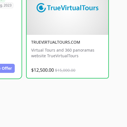
g. 2023
TRUEVIRTUALTOURS.COM
Virtual Tours and 360 panoramas
website TrueVirtualTours
 Offer
$12,500.00
$15,000.00