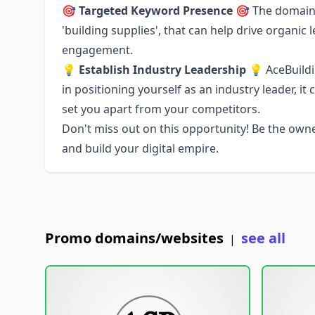
🎯
Targeted Keyword Presence
🎯 The domain 
'building supplies', that can help drive organi
engagement.
💡
Establish Industry Leadership
💡 AceBuildi
in positioning yourself as an industry leader, i
set you apart from your competitors.
Don't miss out on this opportunity! Be the ow
and build your digital empire.
Promo domains/websites
see all
|