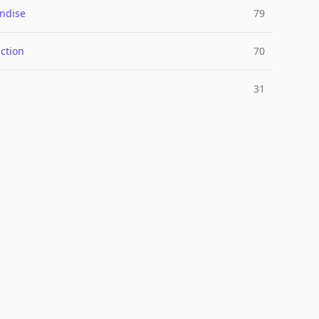
ndise
79
ction
70
31