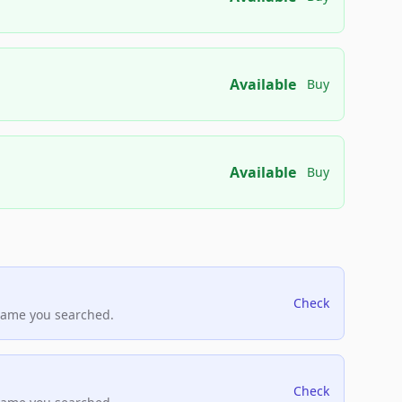
Available
Buy
Available
Buy
Check
name you searched.
Check