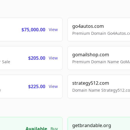
go4autos.com
$75,000.00
View
Premium Domain Go4Autos.co
gomailshop.com
$205.00
View
 Sale
Premium Domain Name GoMai
strategy512.com
$225.00
View
e
Domain Name Strategy512.com
getbrandable.org
Available
Buy