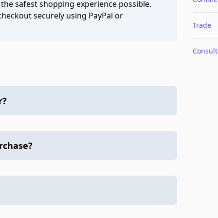
 the safest shopping experience possible.
 checkout securely using PayPal or
Trade
Consult
r?
urchase?