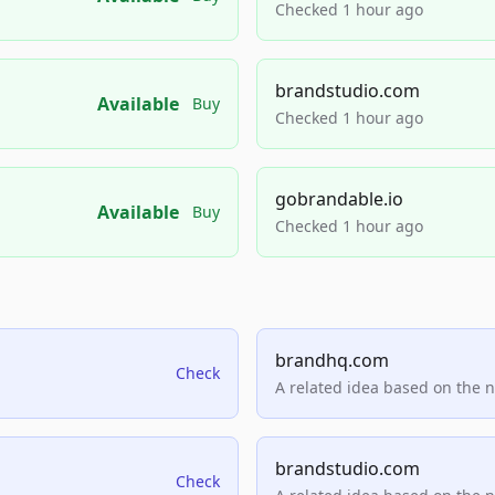
Checked 1 hour ago
brandstudio.com
Available
Buy
Checked 1 hour ago
gobrandable.io
Available
Buy
Checked 1 hour ago
brandhq.com
Check
A related idea based on the 
brandstudio.com
Check