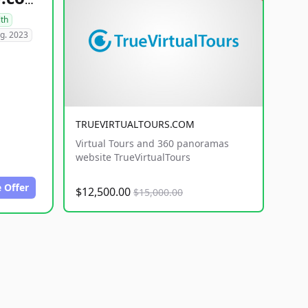
healthyfoodsnw.com
lth
g. 2023
TRUEVIRTUALTOURS.COM
Virtual Tours and 360 panoramas
website TrueVirtualTours
 Offer
$12,500.00
$15,000.00