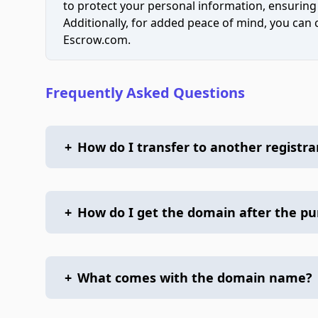
to protect your personal information, ensuring
Additionally, for added peace of mind, you can
Escrow.com.
Frequently Asked Questions
+
How do I transfer to another registra
+
How do I get the domain after the p
+
What comes with the domain name?