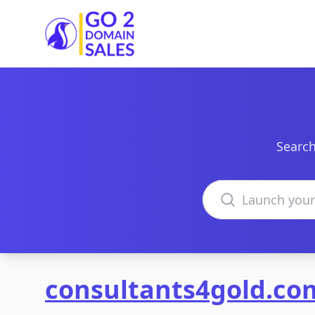
Go2DomainSales
Search
Search domains
consultants4gold.co