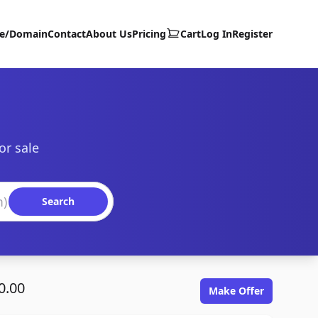
te/Domain
Contact
About Us
Pricing
Cart
Log In
Register
or sale
Search
0.00
Make Offer