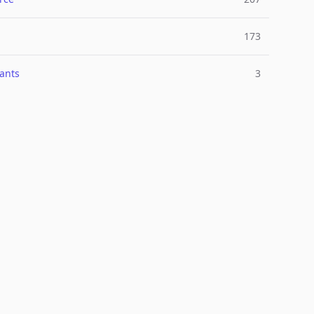
173
ants
3