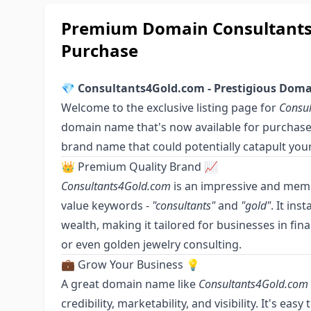
Premium Domain Consultants4
Purchase
💎
Consultants4Gold.com - Prestigious Domai
Welcome to the exclusive listing page for
Consu
domain name that's now available for purchase. 
brand name that could potentially catapult your
👑 Premium Quality Brand 📈
Consultants4Gold.com
is an impressive and mem
value keywords -
"consultants"
and
"gold"
. It ins
wealth, making it tailored for businesses in fin
or even golden jewelry consulting.
💼 Grow Your Business 💡
A great domain name like
Consultants4Gold.com
credibility, marketability, and visibility. It's ea