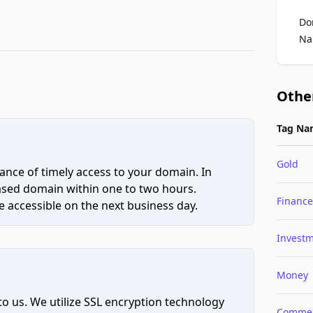
Do
Na
Othe
Tag Na
Gold
ce of timely access to your domain. In
hased domain within one to two hours.
Finance
 accessible on the next business day.
Invest
Money
to us. We utilize SSL encryption technology
Comme