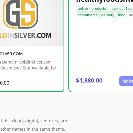
online
products
internet
hea
ecommerce
delivery
food
Re
SILVER.COM
 Domain GoldinSilver.com
Business / Site Available for
$1,880.00
Make
0.00
abs, cloud, digital, ventures, pro
h other names in the same theme.