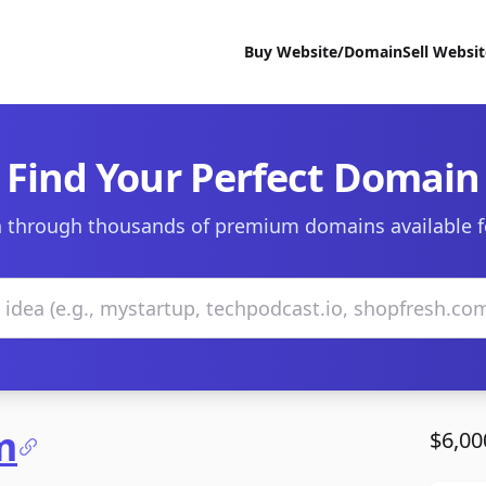
Buy Website/Domain
Sell Websi
Find Your Perfect Domain
 through thousands of premium domains available f
m
$6,00