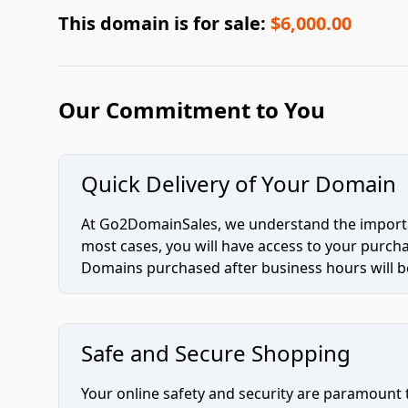
This domain is for sale:
$6,000.00
Our Commitment to You
Quick Delivery of Your Domain
At Go2DomainSales, we understand the importan
most cases, you will have access to your purc
Domains purchased after business hours will be
Safe and Secure Shopping
Your online safety and security are paramount 