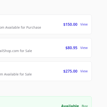
$150.00
View
m Available for Purchase
$80.95
View
lShop.com for Sale
$275.00
View
 Available for Sale
Available
Buy