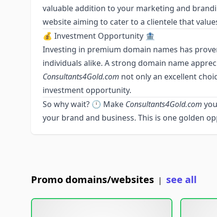
valuable addition to your marketing and brandin
website aiming to cater to a clientele that value
💰 Investment Opportunity 🏦
Investing in premium domain names has proven
individuals alike. A strong domain name apprec
Consultants4Gold.com
not only an excellent choic
investment opportunity.
So why wait? 🕛 Make
Consultants4Gold.com
you
your brand and business. This is one golden op
Promo domains/websites
see all
|