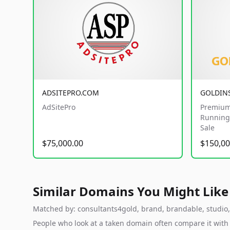
ADSITEPRO.COM
GOLDIN
AdSitePro
Premium
Running 
Sale
$75,000.00
$150,00
Similar Domains You Might Like
Matched by: consultants4gold, brand, brandable, studio, l
People who look at a taken domain often compare it wit