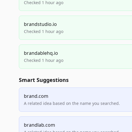
Checked 1 hour ago
brandstudio.io
Checked 1 hour ago
brandablehq.io
Checked 1 hour ago
Smart Suggestions
brand.com
A related idea based on the name you searched.
brandlab.com