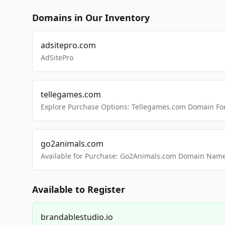
Domains in Our Inventory
adsitepro.com
AdSitePro
tellegames.com
Explore Purchase Options: Tellegames.com Domain For
go2animals.com
Available for Purchase: Go2Animals.com Domain Nam
Available to Register
brandablestudio.io