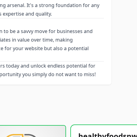
g arsenal. It's a strong foundation for any
s expertise and quality.
 to be a savvy move for businesses and
iates in value over time, making
e for your website but also a potential
rs today and unlock endless potential for
portunity you simply do not want to miss!