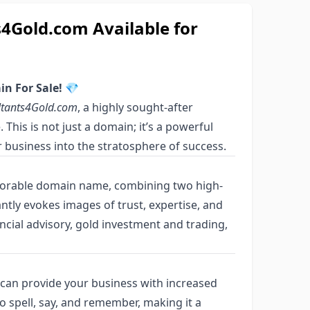
Gold.com Available for
n For Sale!
💎
ltants4Gold.com
, a highly sought-after
This is not just a domain; it’s a powerful
 business into the stratosphere of success.
orable domain name, combining two high-
tantly evokes images of trust, expertise, and
ancial advisory, gold investment and trading,
can provide your business with increased
sy to spell, say, and remember, making it a