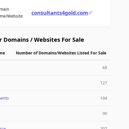
main
consultants4gold.com
For Sale
me/Website
r Domains / Websites For Sale
me
Number of Domains/Websites Listed For Sale
68
127
ments
104
90
rce
207