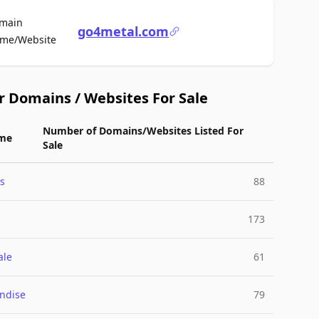
main
go4metal.com
For Sale
me/Website
r Domains / Websites For Sale
Number of Domains/Websites Listed For
me
Sale
s
88
173
ale
61
ndise
79