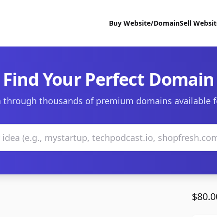
Buy Website/Domain
Sell Websi
Find Your Perfect Domain
 through thousands of premium domains available f
$80.0