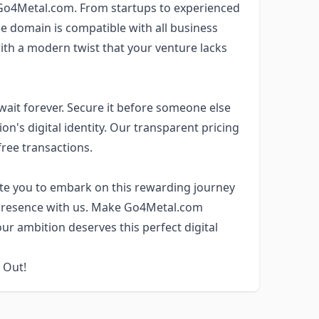
Go4Metal.com. From startups to experienced
he domain is compatible with all business
th a modern twist that your venture lacks
wait forever. Secure it before someone else
on's digital identity. Our transparent pricing
free transactions.
vite you to embark on this rewarding journey
ne presence with us. Make Go4Metal.com
our ambition deserves this perfect digital
 Out!