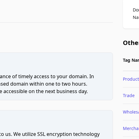
Do
Na
Othe
Tag Na
ce of timely access to your domain. In
Product
hased domain within one to two hours.
 accessible on the next business day.
Trade
Wholes
Mercha
to us. We utilize SSL encryption technology