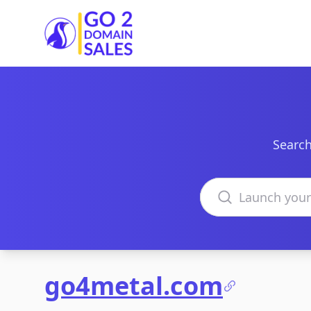
Go2DomainSales
Search
Search domains
go4metal.com