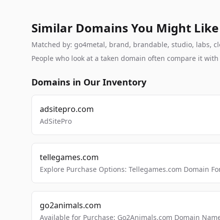
Similar Domains You Might Like
Matched by: go4metal, brand, brandable, studio, labs, clo
People who look at a taken domain often compare it wit
Domains in Our Inventory
adsitepro.com
AdSitePro
tellegames.com
Explore Purchase Options: Tellegames.com Domain For
go2animals.com
Available for Purchase: Go2Animals.com Domain Nam