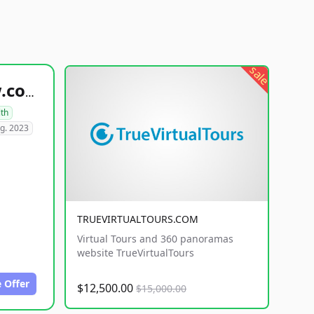
sale
healthyfoodsnw.com
lth
g. 2023
TRUEVIRTUALTOURS.COM
Virtual Tours and 360 panoramas
website TrueVirtualTours
 Offer
$12,500.00
$15,000.00