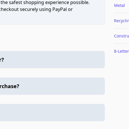
 the safest shopping experience possible.
Metal
 checkout securely using PayPal or
Recycli
Constru
8-Letter
r?
urchase?