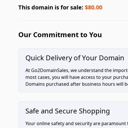
This domain is for sale:
$80.00
Our Commitment to You
Quick Delivery of Your Domain
At Go2DomainSales, we understand the importan
most cases, you will have access to your purc
Domains purchased after business hours will be
Safe and Secure Shopping
Your online safety and security are paramount 