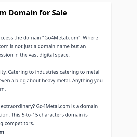
om Domain for Sale
 access the domain "Go4Metal.com". Where
com is not just a domain name but an
ssion in the vast digital space.
ity. Catering to industries catering to metal
even a blog about heavy metal. Anything you
om.
r extraordinary? Go4Metal.com is a domain
ion. This 5-to-15 characters domain is
g competitors.
om