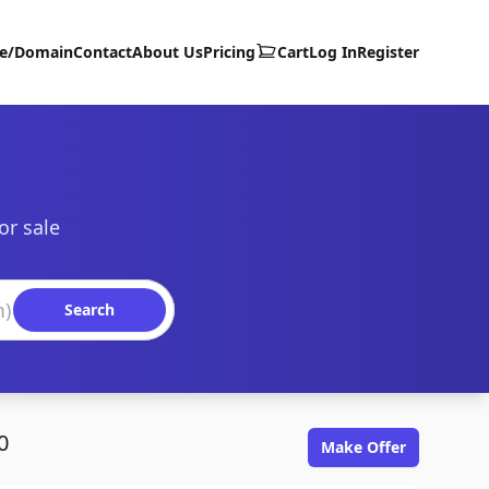
te/Domain
Contact
About Us
Pricing
Cart
Log In
Register
or sale
Search
0
Make Offer