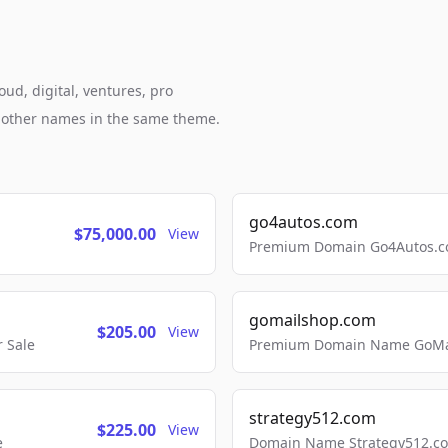
ud, digital, ventures, pro
h other names in the same theme.
go4autos.com
$75,000.00
View
Premium Domain Go4Autos.co
gomailshop.com
$205.00
View
 Sale
Premium Domain Name GoMai
strategy512.com
$225.00
View
e
Domain Name Strategy512.com