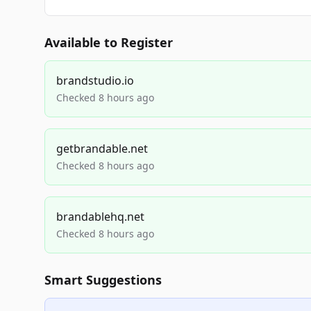
Available to Register
brandstudio.io
Checked 8 hours ago
getbrandable.net
Checked 8 hours ago
brandablehq.net
Checked 8 hours ago
Smart Suggestions