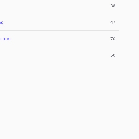
38
ng
47
ction
70
50