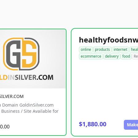
online
products
internet
hea
ecommerce
delivery
food
Re
SILVER.COM
 Domain GoldinSilver.com
Business / Site Available for
$1,880.00
Make
0.00