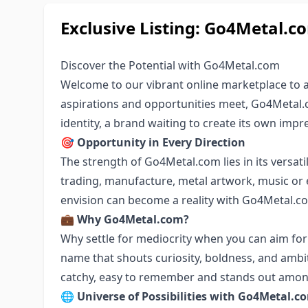
Exclusive Listing: Go4Metal.c
Discover the Potential with Go4Metal.com
Welcome to our vibrant online marketplace to
aspirations and opportunities meet, Go4Metal.
identity, a brand waiting to create its own impre
🎯
Opportunity in Every Direction
The strength of Go4Metal.com lies in its versatil
trading, manufacture, metal artwork, music or 
envision can become a reality with Go4Metal.c
💼
Why Go4Metal.com?
Why settle for mediocrity when you can aim fo
name that shouts curiosity, boldness, and ambit
catchy, easy to remember and stands out amon
🌐
Universe of Possibilities with Go4Metal.c