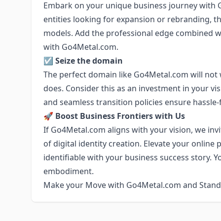
Embark on your unique business journey with 
entities looking for expansion or rebranding, t
models. Add the professional edge combined wi
with Go4Metal.com.
☑️
Seize the domain
The perfect domain like Go4Metal.com will not 
does. Consider this as an investment in your visi
and seamless transition policies ensure hassle-
🚀
Boost Business Frontiers with Us
If Go4Metal.com aligns with your vision, we in
of digital identity creation. Elevate your onli
identifiable with your business success story. Y
embodiment.
Make your Move with Go4Metal.com and Stand