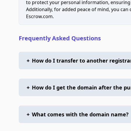
to protect your personal information, ensuring
Additionally, for added peace of mind, you can
Escrow.com.
Frequently Asked Questions
+
How do I transfer to another registra
+
How do I get the domain after the p
+
What comes with the domain name?