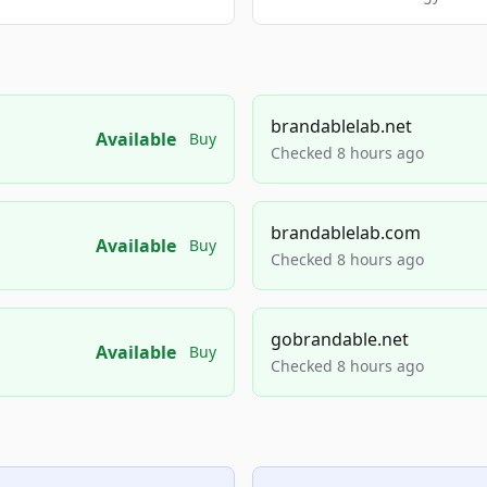
brandablelab.net
Available
Buy
Checked 8 hours ago
brandablelab.com
Available
Buy
Checked 8 hours ago
gobrandable.net
Available
Buy
Checked 8 hours ago