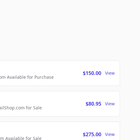
$150.00
View
m Available for Purchase
$80.95
View
lShop.com for Sale
$275.00
View
 Available for Sale