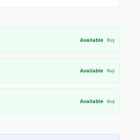
Available
Buy
Available
Buy
Available
Buy