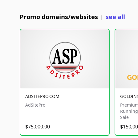
Promo domains/websites
see all
|
ADSITEPRO.COM
GOLDIN
AdSitePro
Premium
Running 
Sale
$75,000.00
$150,00