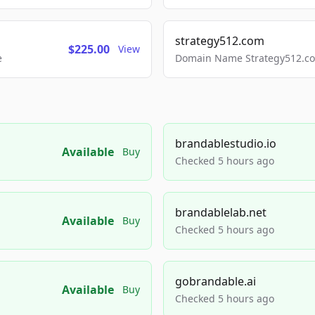
strategy512.com
$225.00
View
e
Domain Name Strategy512.com
brandablestudio.io
Available
Buy
Checked 5 hours ago
brandablelab.net
Available
Buy
Checked 5 hours ago
gobrandable.ai
Available
Buy
Checked 5 hours ago