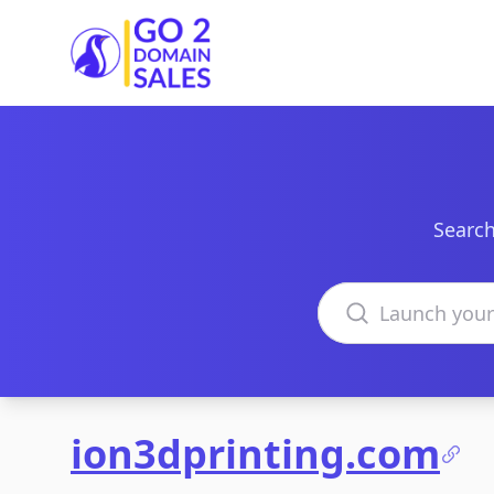
Go2DomainSales
Search
Search domains
ion3dprinting.com