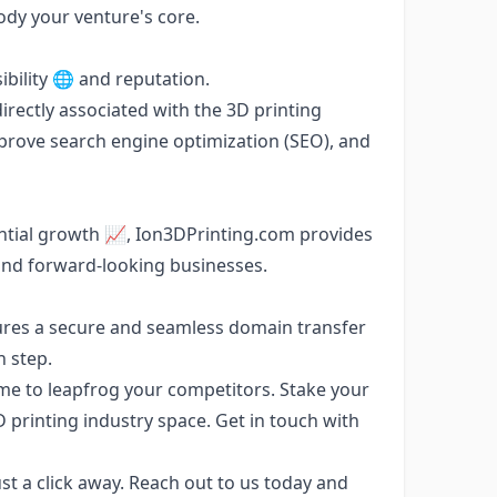
dy your venture's core.
bility 🌐 and reputation.
irectly associated with the 3D printing
mprove search engine optimization (SEO), and
ential growth 📈, Ion3DPrinting.com provides
and forward-looking businesses.
ures a secure and seamless domain transfer
h step.
e to leapfrog your competitors. Stake your
 printing industry space. Get in touch with
t a click away. Reach out to us today and