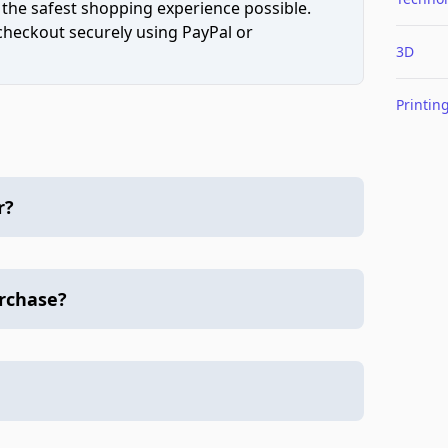
 the safest shopping experience possible.
 checkout securely using PayPal or
3D
Printin
r?
urchase?