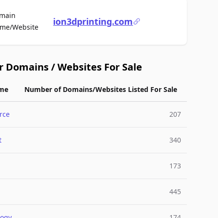
main
ion3dprinting.com
For Sale
me/Website
r Domains / Websites For Sale
me
Number of Domains/Websites Listed For Sale
rce
207
t
340
173
445
logy
174