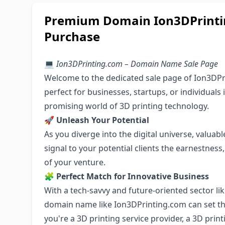
Premium Domain Ion3DPrintin
Purchase
💻
Ion3DPrinting.com – Domain Name Sale Page
Welcome to the dedicated sale page of Ion3DPr
perfect for businesses, startups, or individuals
promising world of 3D printing technology.
🚀
Unleash Your Potential
As you diverge into the digital universe, valu
signal to your potential clients the earnestnes
of your venture.
🧩
Perfect Match for Innovative Business
With a tech-savvy and future-oriented sector li
domain name like Ion3DPrinting.com can set th
you're a 3D printing service provider, a 3D prin