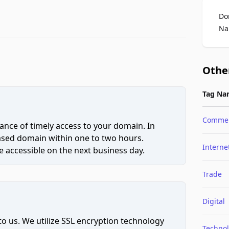
Do
Na
Othe
Tag Na
Comme
ce of timely access to your domain. In
hased domain within one to two hours.
Interne
 accessible on the next business day.
Trade
Digital
to us. We utilize SSL encryption technology
Techno