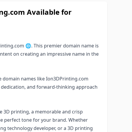
g.com Available for
inting.com 🌐. This premier domain name is
 intent on creating an impressive name in the
able domain names like Ion3DPrinting.com
s, dedication, and forward-thinking approach
ke 3D printing, a memorable and crisp
e perfect tone for your brand. Whether
ting technology developer, or a 3D printing