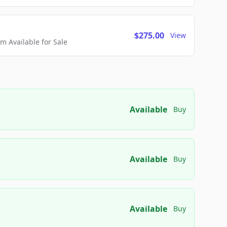
$275.00
View
 Available for Sale
Available
Buy
Available
Buy
Available
Buy