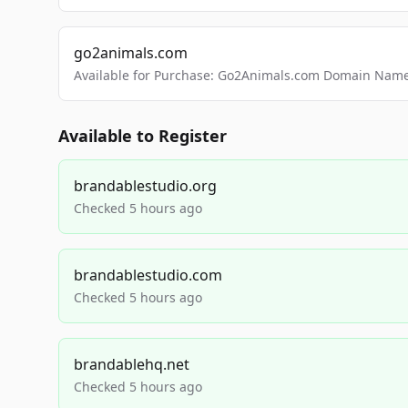
go2animals.com
Available for Purchase: Go2Animals.com Domain Nam
Available to Register
brandablestudio.org
Checked 5 hours ago
brandablestudio.com
Checked 5 hours ago
brandablehq.net
Checked 5 hours ago