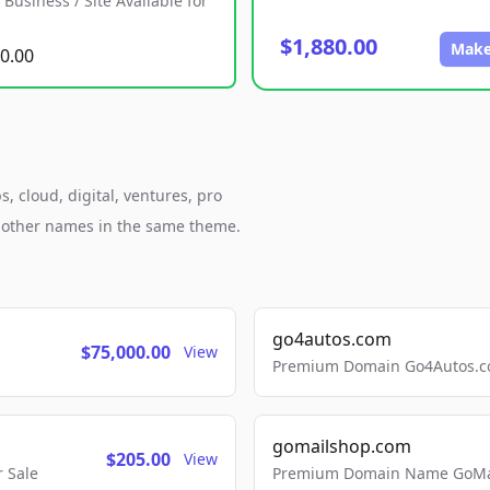
Business / Site Available for
$1,880.00
Make
0.00
, cloud, digital, ventures, pro
h other names in the same theme.
go4autos.com
$75,000.00
View
Premium Domain Go4Autos.co
gomailshop.com
$205.00
View
 Sale
Premium Domain Name GoMai