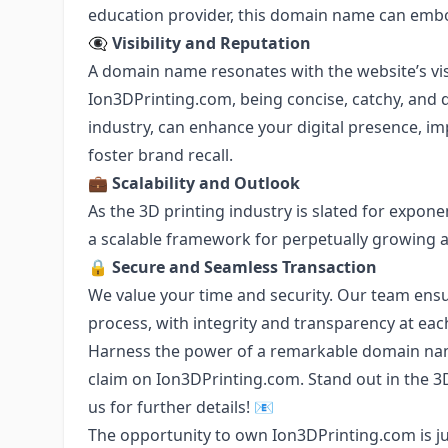
education provider, this domain name can embo
👁️‍🗨️
Visibility and Reputation
A domain name resonates with the website’s visi
Ion3DPrinting.com, being concise, catchy, and d
industry, can enhance your digital presence, i
foster brand recall.
💼
Scalability and Outlook
As the 3D printing industry is slated for expon
a scalable framework for perpetually growing 
🔒
Secure and Seamless Transaction
We value your time and security. Our team ens
process, with integrity and transparency at eac
Harness the power of a remarkable domain nam
claim on Ion3DPrinting.com. Stand out in the 3D
us for further details! 📧
The opportunity to own Ion3DPrinting.com is jus