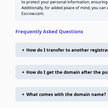
to protect your personal information, ensuring
Additionally, for added peace of mind, you can
Escrow.com.
Frequently Asked Questions
+
How do I transfer to another registra
+
How do I get the domain after the p
+
What comes with the domain name?