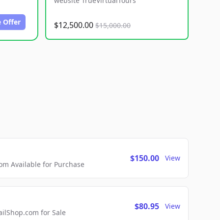
website TrueVirtualTours
 Offer
$12,500.00
$15,000.00
$150.00
View
m Available for Purchase
$80.95
View
lShop.com for Sale