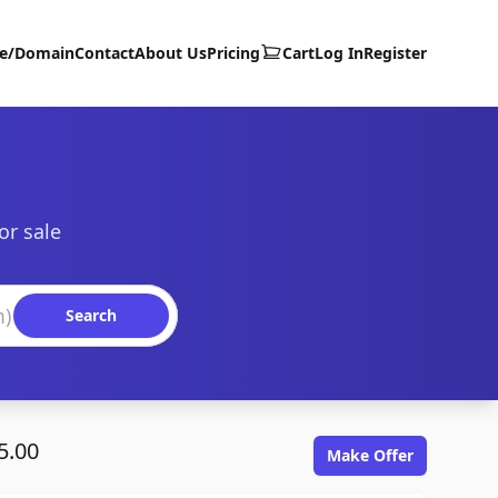
te/Domain
Contact
About Us
Pricing
Cart
Log In
Register
or sale
Search
5.00
Make Offer