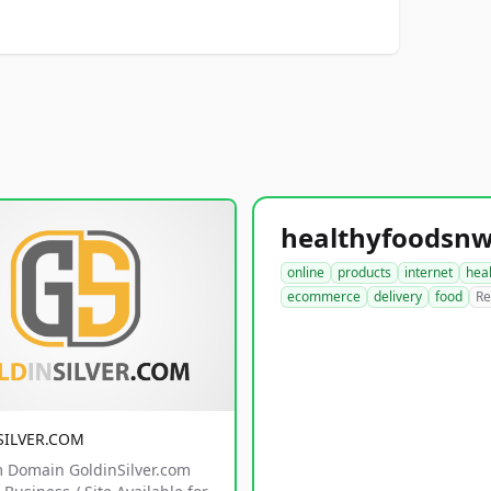
online
products
internet
hea
ecommerce
delivery
food
Re
SILVER.COM
 Domain GoldinSilver.com