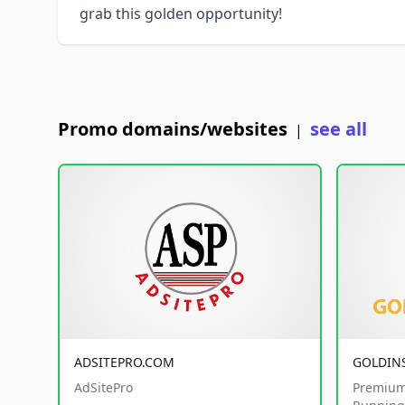
grab this golden opportunity!
Promo domains/websites
see all
|
ADSITEPRO.COM
GOLDIN
AdSitePro
Premium