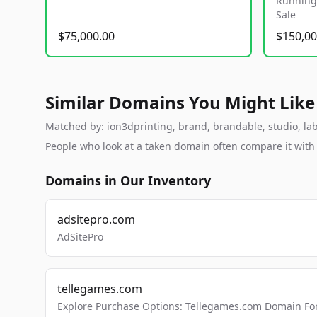
Running 
Sale
$75,000.00
$150,00
Similar Domains You Might Like
Matched by: ion3dprinting, brand, brandable, studio, labs
People who look at a taken domain often compare it wit
Domains in Our Inventory
adsitepro.com
AdSitePro
tellegames.com
Explore Purchase Options: Tellegames.com Domain For