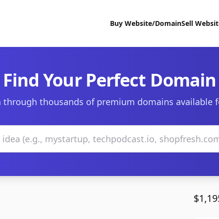
Buy Website/Domain
Sell Websi
Find Your Perfect Domain
 through thousands of premium domains available f
$1,19