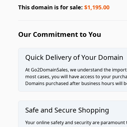
This domain is for sale:
$1,195.00
Our Commitment to You
Quick Delivery of Your Domain
At Go2DomainSales, we understand the importan
most cases, you will have access to your purc
Domains purchased after business hours will be
Safe and Secure Shopping
Your online safety and security are paramount 