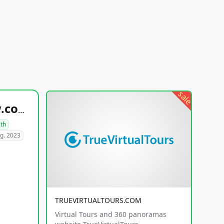
sale
healthyfoodsnw.com
lth
g. 2023
TRUEVIRTUALTOURS.COM
Virtual Tours and 360 panoramas